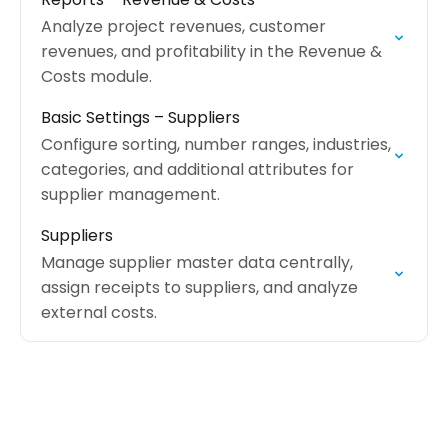
Analyze project revenues, customer
revenues, and profitability in the Revenue &
Costs module.
Basic Settings – Suppliers
Configure sorting, number ranges, industries,
categories, and additional attributes for
supplier management.
Suppliers
Manage supplier master data centrally,
assign receipts to suppliers, and analyze
external costs.