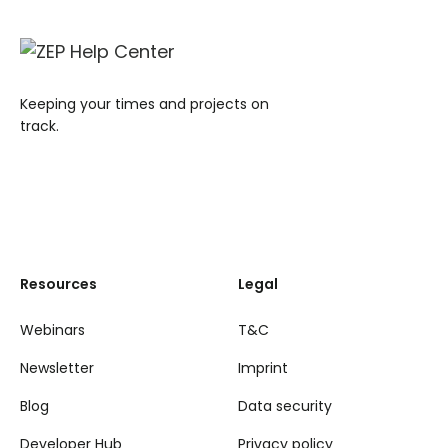
Keeping your times and projects on
track.
Resources
Legal
Webinars
T&C
Newsletter
Imprint
Blog
Data security
Developer Hub
Privacy policy