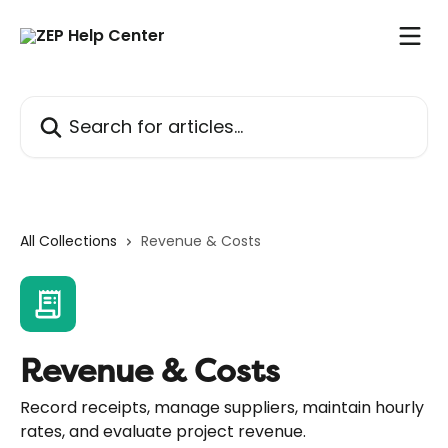
Skip to main content
Search for articles...
All Collections
Revenue & Costs
Revenue & Costs
Record receipts, manage suppliers, maintain hourly
rates, and evaluate project revenue.