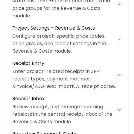
Store customer-specific price tables and
price groups for the Revenue & Costs
module.
Project Settings – Revenue & Costs
Configure project-specific price tables,
price groups, and receipt settings in the
Revenue & Costs module.
Receipt Entry
Enter project-related receipts in ZEP:
receipt types, payment methods,
XInvoice/ZUGFeRD import, AI receipt parser,
and billing status.
Receipt Inbox
Review, accept, and manage incoming
receipts in the central receipt inbox of the
Revenue & Costs module.
Reports – Revenue & Costs