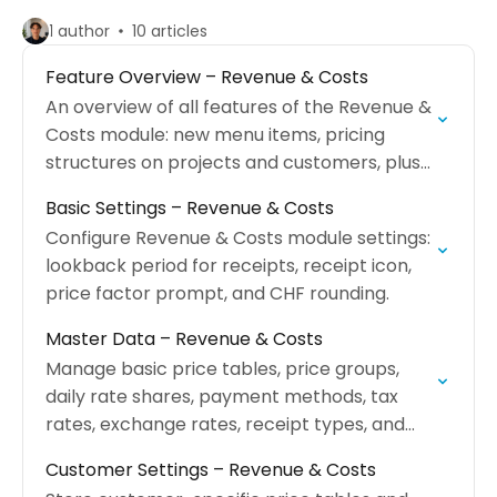
1 author
10 articles
Feature Overview – Revenue & Costs
An overview of all features of the Revenue &
Costs module: new menu items, pricing
structures on projects and customers, plus
new report areas.
Basic Settings – Revenue & Costs
Configure Revenue & Costs module settings:
lookback period for receipts, receipt icon,
price factor prompt, and CHF rounding.
Master Data – Revenue & Costs
Manage basic price tables, price groups,
daily rate shares, payment methods, tax
rates, exchange rates, receipt types, and
mail templates.
Customer Settings – Revenue & Costs