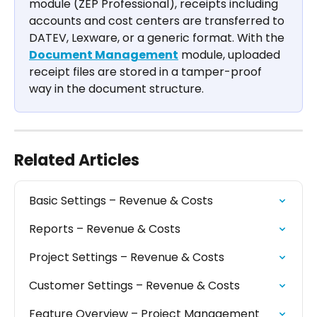
module (ZEP Professional), receipts including 
accounts and cost centers are transferred to 
DATEV, Lexware, or a generic format. With the 
Document Management
 module, uploaded 
receipt files are stored in a tamper-proof 
way in the document structure.
Related Articles
Basic Settings – Revenue & Costs
Reports – Revenue & Costs
Project Settings – Revenue & Costs
Customer Settings – Revenue & Costs
Feature Overview – Project Management