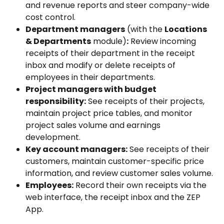
and revenue reports and steer company-wide 
cost control.
Department managers
 (with the 
Locations 
& Departments
 module)
:
 Review incoming 
receipts of their department in the receipt 
inbox and modify or delete receipts of 
employees in their departments.
Project managers with budget 
responsibility:
 See receipts of their projects, 
maintain project price tables, and monitor 
project sales volume and earnings 
development.
Key account managers:
 See receipts of their 
customers, maintain customer-specific price 
information, and review customer sales volume.
Employees:
 Record their own receipts via the 
web interface, the receipt inbox and the ZEP 
App.