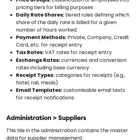
pricing tiers for billing purposes
Daily Rate Shares:
 tiered rules defining which 
share of the daily rate is billed for a given 
number of hours worked
Payment Methods:
 Private, Company, Credit 
Card, etc. for receipt entry
Tax Rates:
 VAT rates for receipt entry
Exchange Rates:
 currencies and conversion 
rates including base currency
Receipt Types:
 categories for receipts (e.g., 
hotel, rail, meals)
Email Templates:
 customisable email texts 
for receipt notifications
Administration > Suppliers
This tile in the administration contains the master 
data for supplier management: