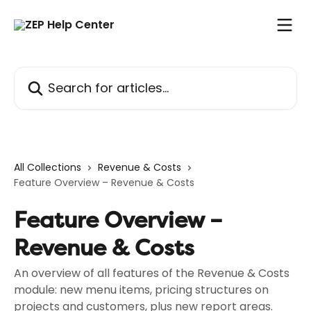
Skip to main content
Search for articles...
All Collections
Revenue & Costs
Feature Overview – Revenue & Costs
Feature Overview –
Revenue & Costs
An overview of all features of the Revenue & Costs
module: new menu items, pricing structures on
projects and customers, plus new report areas.