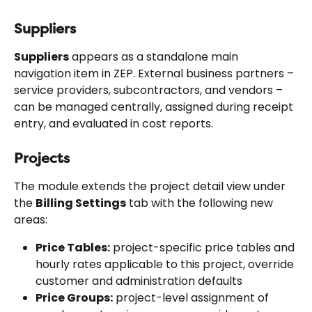
Suppliers
Suppliers
 appears as a standalone main 
navigation item in ZEP. External business partners – 
service providers, subcontractors, and vendors – 
can be managed centrally, assigned during receipt 
entry, and evaluated in cost reports.
Projects
The module extends the project detail view under 
the 
Billing Settings
 tab with the following new 
areas:
Price Tables:
 project-specific price tables and 
hourly rates applicable to this project, override 
customer and administration defaults
Price Groups:
 project-level assignment of 