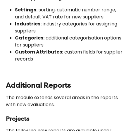
Settings:
 sorting, automatic number range, 
and default VAT rate for new suppliers
Industries:
 industry categories for assigning 
suppliers
Categories:
 additional categorisation options 
for suppliers
Custom Attributes:
 custom fields for supplier 
records
Additional Reports
The module extends several areas in the reports 
with new evaluations.
Projects
The following new reports are available under 