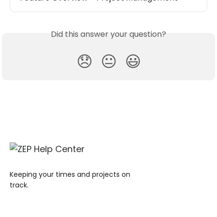
Did this answer your question?
😞
😐
😃
Keeping your times and projects on
track.