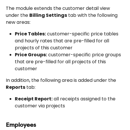
The module extends the customer detail view 
under the 
Billing Settings
 tab with the following 
new areas:
Price Tables:
 customer-specific price tables 
and hourly rates that are pre-filled for all 
projects of this customer
Price Groups:
 customer-specific price groups 
that are pre-filled for all projects of this 
customer
In addition, the following area is added under the 
Reports
 tab:
Receipt Report:
 all receipts assigned to the 
customer via projects
Employees