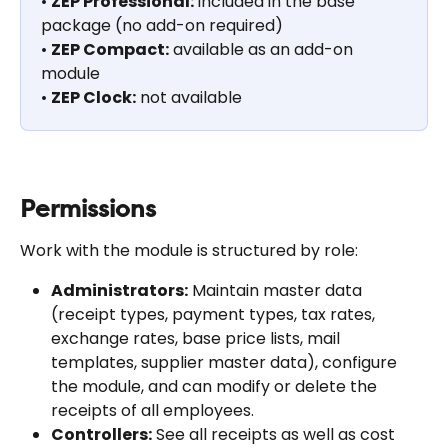
• 
ZEP Professional:
 included in the base 
package (no add-on required)
• 
ZEP Compact:
 available as an add-on 
module
• 
ZEP Clock:
 not available
Permissions
Work with the module is structured by role:
Administrators:
 Maintain master data 
(receipt types, payment types, tax rates, 
exchange rates, base price lists, mail 
templates, supplier master data), configure 
the module, and can modify or delete the 
receipts of all employees.
Controllers:
 See all receipts as well as cost 