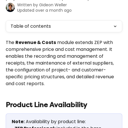
Written by
Gideon Weller
Updated over a month ago
Table of contents
The 
Revenue & Costs
 module extends ZEP with 
comprehensive price and cost management. It 
enables the recording and management of 
receipts, the maintenance of external suppliers, 
the configuration of project- and customer-
specific pricing structures, and detailed revenue 
and cost reports.
Product Line Availability
Note:
 Availability by product line: