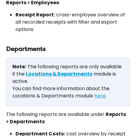
Reports > Employees
:
Receipt Report:
 cross-employee overview of 
all recorded receipts with filter and export 
options
Departments
Note:
 The following reports are only available 
if the 
Locations & Departments
 module is 
active.
You can find more information about the 
Locations & Departments module 
here.
The following reports are available under 
Reports 
> Departments
:
Department Costs:
 cost overview by receipt 