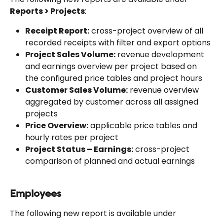
Reports > Projects
:
Receipt Report:
 cross-project overview of all 
recorded receipts with filter and export options
Project Sales Volume:
 revenue development 
and earnings overview per project based on 
the configured price tables and project hours
Customer Sales Volume:
 revenue overview 
aggregated by customer across all assigned 
projects
Price Overview:
 applicable price tables and 
hourly rates per project
Project Status – Earnings:
 cross-project 
comparison of planned and actual earnings
Employees
The following new report is available under 