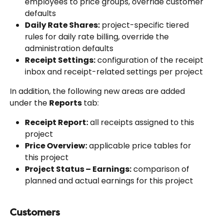
employees to price groups, override customer 
defaults
Daily Rate Shares:
 project-specific tiered 
rules for daily rate billing, override the 
administration defaults
Receipt Settings:
 configuration of the receipt 
inbox and receipt-related settings per project
In addition, the following new areas are added 
under the 
Reports
 tab:
Receipt Report:
 all receipts assigned to this 
project
Price Overview:
 applicable price tables for 
this project
Project Status – Earnings:
 comparison of 
planned and actual earnings for this project
Customers