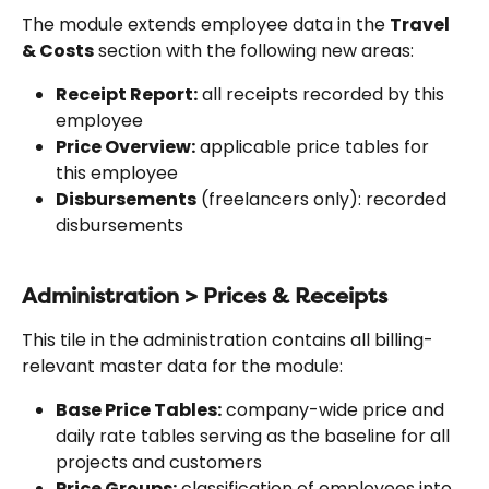
The module extends employee data in the 
Travel 
& Costs
 section with the following new areas:
Receipt Report:
 all receipts recorded by this 
employee
Price Overview:
 applicable price tables for 
this employee
Disbursements
 (freelancers only): recorded 
disbursements
Administration > Prices & Receipts
This tile in the administration contains all billing-
relevant master data for the module:
Base Price Tables:
 company-wide price and 
daily rate tables serving as the baseline for all 
projects and customers
Price Groups:
 classification of employees into 