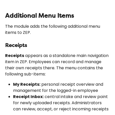
Additional Menu Items
The module adds the following additional menu 
items to ZEP.
Receipts
Receipts
 appears as a standalone main navigation 
item in ZEP. Employees can record and manage 
their own receipts there. The menu contains the 
following sub-items:
My Receipts:
 personal receipt overview and 
management for the logged-in employee
Receipt Inbox:
 central intake and review point 
for newly uploaded receipts. Administrators 
can review, accept, or reject incoming receipts