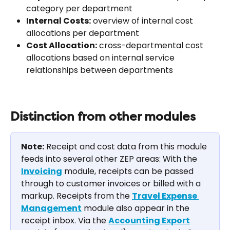
category per department
Internal Costs:
 overview of internal cost 
allocations per department
Cost Allocation:
 cross-departmental cost 
allocations based on internal service 
relationships between departments
Distinction from other modules
Note:
 Receipt and cost data from this module 
feeds into several other ZEP areas: With the 
Invoicing
 module, receipts can be passed 
through to customer invoices or billed with a 
markup. Receipts from the 
Travel Expense 
Management
 module also appear in the 
receipt inbox. Via the 
Accounting Export