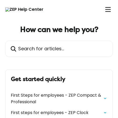
Skip to main content
How can we help you?
Search for articles...
Get started quickly
First Steps for employees - ZEP Compact &
Professional
First steps for employees - ZEP Clock