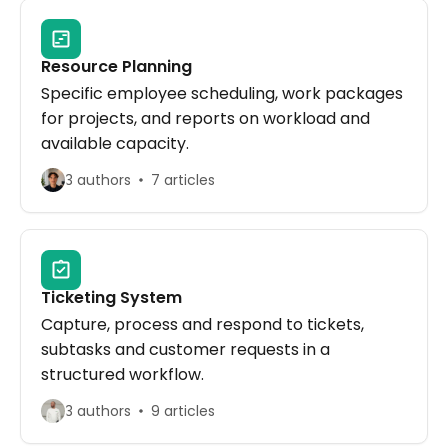
Resource Planning
Specific employee scheduling, work packages
for projects, and reports on workload and
available capacity.
3 authors
7 articles
Ticketing System
Capture, process and respond to tickets,
subtasks and customer requests in a
structured workflow.
3 authors
9 articles