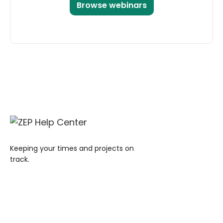
Browse webinars
Keeping your times and projects on
track.