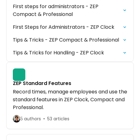
First steps for administrators - ZEP
Compact & Professional
First Steps for Administrators - ZEP Clock
Tips & Tricks - ZEP Compact & Professional
Tips & Tricks for Handling - ZEP Clock
ZEP Standard Features
Record times, manage employees and use the
standard features in ZEP Clock, Compact and
Professional.
5 authors
53 articles