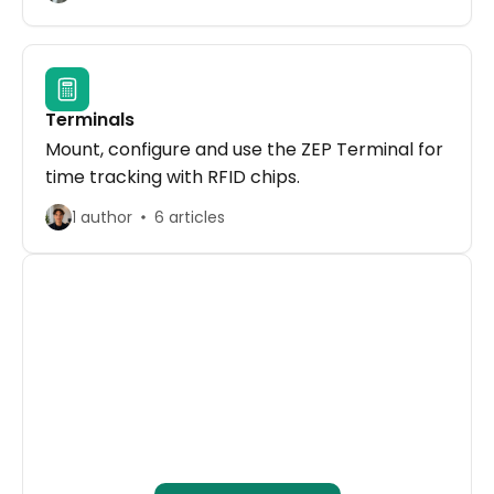
Terminals
Mount, configure and use the ZEP Terminal for
time tracking with RFID chips.
1 author
6 articles
ZEP Webinars
Free regular on-demand and live webinars 
on time tracking, project management, and 
billing.