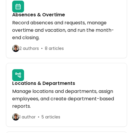
Absences & Overtime
Record absences and requests, manage
overtime and vacation, and run the month-
end closing.
2 authors
8 articles
Locations & Departments
Manage locations and departments, assign
employees, and create department-based
reports.
1 author
5 articles