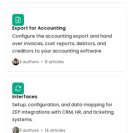
Export for Accounting
Configure the accounting export and hand
over invoices, cost reports, debtors, and
creditors to your accounting software.
3 authors
8 articles
Interfaces
Setup, configuration, and data mapping for
ZEP integrations with CRM, HR, and ticketing
systems.
3 authors
14 articles