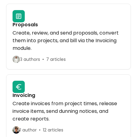
Proposals
Create, review, and send proposals, convert
them into projects, and bill via the Invoicing
module.
3 authors
7 articles
Invoicing
Create invoices from project times, release
invoice items, send dunning notices, and
create reports.
1 author
12 articles