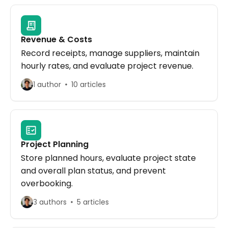
Revenue & Costs
Record receipts, manage suppliers, maintain
hourly rates, and evaluate project revenue.
1 author
10 articles
Project Planning
Store planned hours, evaluate project state
and overall plan status, and prevent
overbooking.
3 authors
5 articles