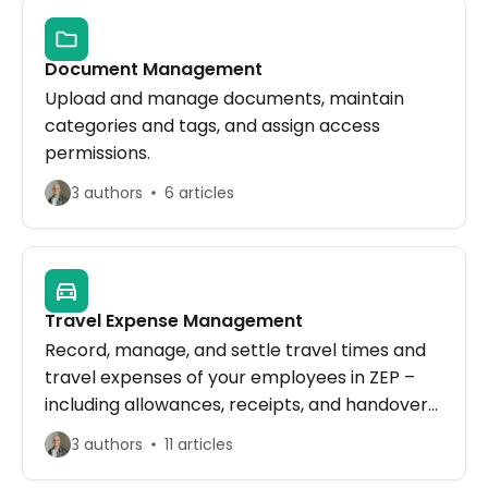
Document Management
Upload and manage documents, maintain
categories and tags, and assign access
permissions.
3 authors
6 articles
Travel Expense Management
Record, manage, and settle travel times and
travel expenses of your employees in ZEP –
including allowances, receipts, and handover
to the accounting export.
3 authors
11 articles