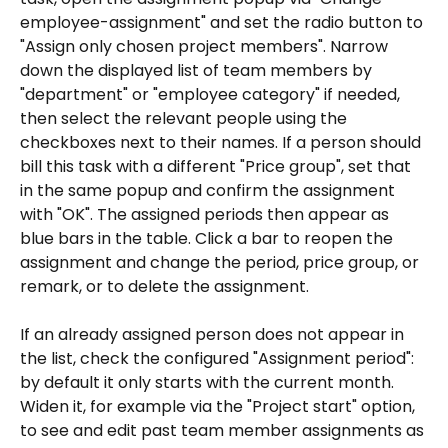
employee-assignment" and set the radio button to 
"Assign only chosen project members". Narrow 
down the displayed list of team members by 
"department" or "employee category" if needed, 
then select the relevant people using the 
checkboxes next to their names. If a person should 
bill this task with a different "Price group", set that 
in the same popup and confirm the assignment 
with "OK". The assigned periods then appear as 
blue bars in the table. Click a bar to reopen the 
assignment and change the period, price group, or 
remark, or to delete the assignment.
If an already assigned person does not appear in 
the list, check the configured "Assignment period": 
by default it only starts with the current month. 
Widen it, for example via the "Project start" option, 
to see and edit past team member assignments as 