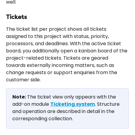
well.
Tickets
The ticket list per project shows all tickets 
assigned to this project with status, priority, 
processors, and deadlines. With the active ticket 
board, you additionally open a kanban board of the 
project-related tickets. Tickets are geared 
towards externally incoming matters, such as 
change requests or support enquiries from the 
customer side.
Note:
 The ticket view only appears with the 
add-on module 
Ticketing system
. Structure 
and operation are described in detail in the 
corresponding collection.