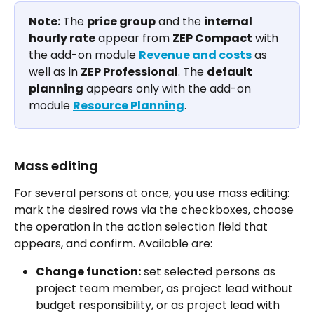
Note:
 The 
price group
 and the 
internal 
hourly rate
 appear from 
ZEP Compact
 with 
the add-on module 
Revenue and costs
 as 
well as in 
ZEP Professional
. The 
default 
planning
 appears only with the add-on 
module 
Resource Planning
.
Mass editing
For several persons at once, you use mass editing: 
mark the desired rows via the checkboxes, choose 
the operation in the action selection field that 
appears, and confirm. Available are:
Change function:
 set selected persons as 
project team member, as project lead without 
budget responsibility, or as project lead with 