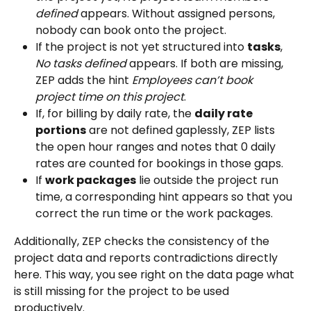
defined
 appears. Without assigned persons, 
nobody can book onto the project.
If the project is not yet structured into 
tasks
, 
No tasks defined
 appears. If both are missing, 
ZEP adds the hint 
Employees can’t book 
project time on this project
.
If, for billing by daily rate, the 
daily rate 
portions
 are not defined gaplessly, ZEP lists 
the open hour ranges and notes that 0 daily 
rates are counted for bookings in those gaps.
If 
work packages
 lie outside the project run 
time, a corresponding hint appears so that you 
correct the run time or the work packages.
Additionally, ZEP checks the consistency of the 
project data and reports contradictions directly 
here. This way, you see right on the data page what 
is still missing for the project to be used 
productively.