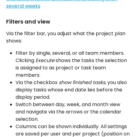
Filters and view
Via the filter bar, you adjust what the project plan 
shows:
Filter by single, several, or all team members. 
Clicking 
Execute
 shows the tasks the selection 
is assigned to as project or task team 
members.
Via the checkbox 
show finished tasks
, you also 
display tasks whose end date lies before the 
display period.
Switch between day, week, and month view 
and navigate via the arrows or the calendar 
selection.
Columns can be shown individually. All settings 
are saved per user and per project (position on 