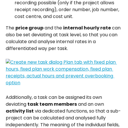
recording possible (only if the project allows 
receipt recording), order number, job number, 
cost centre, and cost unit.
The 
price group
 and the 
internal hourly rate
 can 
also be set deviating at task level, so that you can 
calculate and analyse internal rates in a 
differentiated way per task.
Additionally, a task can be assigned its own 
deviating 
task team members
 and an own 
activity list
 via dedicated functions, so that a sub-
project can be calculated and analysed fully 
independently. The meaning of the individual fields, 