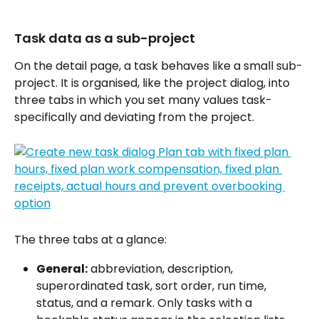
Task data as a sub-project
On the detail page, a task behaves like a small sub-
project. It is organised, like the project dialog, into 
three tabs in which you set many values task-
specifically and deviating from the project.
The three tabs at a glance:
General:
 abbreviation, description, 
superordinated task, sort order, run time, 
status, and a remark. Only tasks with a 