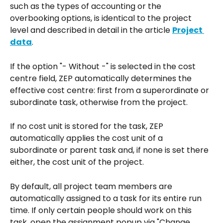
such as the types of accounting or the 
overbooking options, is identical to the project 
level and described in detail in the article 
Project 
data
.
If the option "- Without -" is selected in the cost 
centre field, ZEP automatically determines the 
effective cost centre: first from a superordinate or 
subordinate task, otherwise from the project.
If no cost unit is stored for the task, ZEP 
automatically applies the cost unit of a 
subordinate or parent task and, if none is set there 
either, the cost unit of the project.
By default, all project team members are 
automatically assigned to a task for its entire run 
time. If only certain people should work on this 
task, open the assignment popup via "Change 