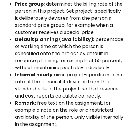
Price group:
 determines the billing rate of the 
person in this project. Set project-specifically, 
it deliberately deviates from the person’s 
standard price group, for example when a 
customer receives a special price.
Default planning (availability):
 percentage 
of working time at which the person is 
scheduled onto the project by default in 
resource planning, for example at 50 percent, 
without maintaining each day individually.
Internal hourly rate:
 project-specific internal 
rate of the person if it deviates from their 
standard rate in the project, so that revenue 
and cost reports calculate correctly.
Remark:
 free text on the assignment, for 
example a note on the role or a restricted 
availability of the person. Only visible internally 
in the assignment.