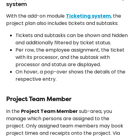
system
With the add-on module 
Ticketing system
, the 
project plan also includes tickets and subtasks:
Tickets and subtasks can be shown and hidden 
and additionally filtered by ticket status.
Per row, the employee assignment, the ticket 
with its processor, and the subtask with 
processor and status are displayed.
On hover, a pop-over shows the details of the 
respective entry.
Project Team Member
In the 
Project Team Member
 sub-area, you 
manage which persons are assigned to the 
project. Only assigned team members may book 
project times and receipts onto the project. Via 