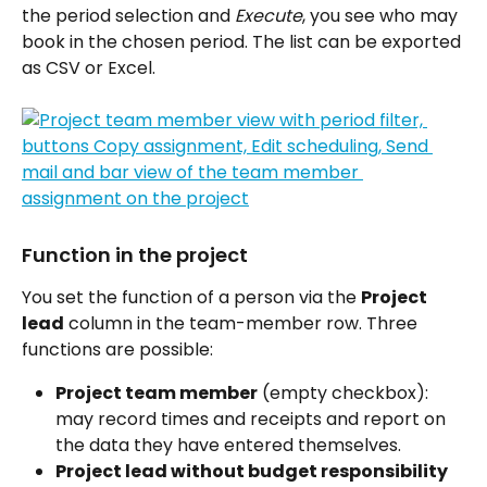
the period selection and 
Execute
, you see who may 
book in the chosen period. The list can be exported 
as CSV or Excel.
Function in the project
You set the function of a person via the 
Project 
lead
 column in the team-member row. Three 
functions are possible:
Project team member
 (empty checkbox): 
may record times and receipts and report on 
the data they have entered themselves.
Project lead without budget responsibility