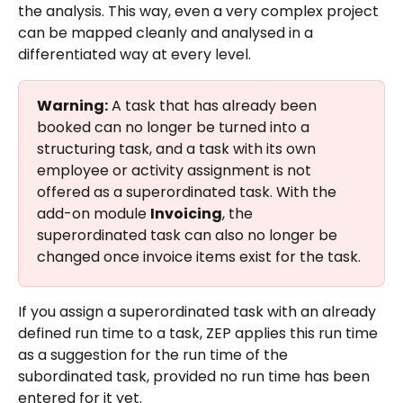
the analysis. This way, even a very complex project 
can be mapped cleanly and analysed in a 
differentiated way at every level.
Warning:
 A task that has already been 
booked can no longer be turned into a 
structuring task, and a task with its own 
employee or activity assignment is not 
offered as a superordinated task. With the 
add-on module 
Invoicing
, the 
superordinated task can also no longer be 
changed once invoice items exist for the task.
If you assign a superordinated task with an already 
defined run time to a task, ZEP applies this run time 
as a suggestion for the run time of the 
subordinated task, provided no run time has been 
entered for it yet.