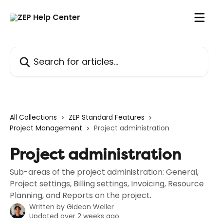
Skip to main content
Search for articles...
All Collections
ZEP Standard Features
Project Management
Project administration
Project administration
Sub-areas of the project administration: General,
Project settings, Billing settings, Invoicing, Resource
Planning, and Reports on the project.
Written by
Gideon Weller
Updated over 2 weeks ago