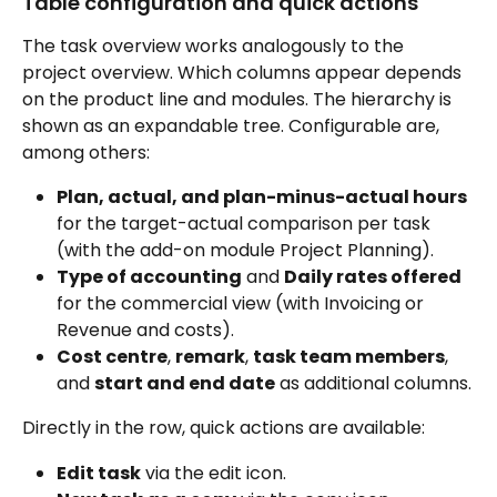
Table configuration and quick actions
The task overview works analogously to the 
project overview. Which columns appear depends 
on the product line and modules. The hierarchy is 
shown as an expandable tree. Configurable are, 
among others:
Plan, actual, and plan-minus-actual hours
for the target-actual comparison per task 
(with the add-on module Project Planning).
Type of accounting
 and 
Daily rates offered
for the commercial view (with Invoicing or 
Revenue and costs).
Cost centre
, 
remark
, 
task team members
, 
and 
start and end date
 as additional columns.
Directly in the row, quick actions are available:
Edit task
 via the edit icon.