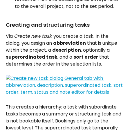
to the overall project, not to the set period.
Creating and structuring tasks
Via 
Create new task
, you create a task. In the 
dialog, you assign an 
abbreviation
 that is unique 
within the project, a 
description
, optionally a 
superordinated task
, and a 
sort order
 that 
determines the order in the selection lists.
This creates a hierarchy: a task with subordinate 
tasks becomes a summary or structuring task and 
is not bookable itself. Bookings only go to the 
lowest level. The superordinated task temporally 