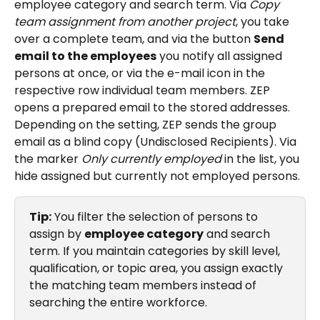
employee category and search term. Via 
Copy 
team assignment from another project
, you take 
over a complete team, and via the button 
Send 
email to the employees
 you notify all assigned 
persons at once, or via the e-mail icon in the 
respective row individual team members. ZEP 
opens a prepared email to the stored addresses. 
Depending on the setting, ZEP sends the group 
email as a blind copy (Undisclosed Recipients). Via 
the marker 
Only currently employed
 in the list, you 
hide assigned but currently not employed persons.
Tip:
 You filter the selection of persons to 
assign by 
employee category
 and search 
term. If you maintain categories by skill level, 
qualification, or topic area, you assign exactly 
the matching team members instead of 
searching the entire workforce.