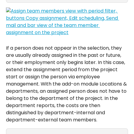
If a person does not appear in the selection, they 
are usually already assigned in the past or future, 
or their employment only begins later. In this case, 
extend the assignment period from the project 
start or assign the person via employee 
management. With the add-on module Locations & 
departments, an assigned person does not have to 
belong to the department of the project. In the 
department reports, the costs are then 
distinguished by department-internal and 
department-external team members.