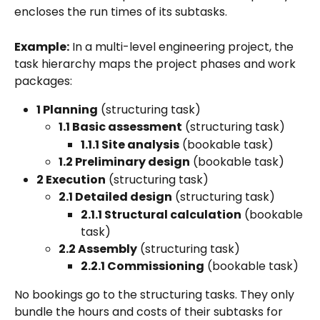
encloses the run times of its subtasks.
Example:
 In a multi-level engineering project, the 
task hierarchy maps the project phases and work 
packages:
1 Planning
 (structuring task)
1.1 Basic assessment
 (structuring task)
1.1.1 Site analysis
 (bookable task)
1.2 Preliminary design
 (bookable task)
2 Execution
 (structuring task)
2.1 Detailed design
 (structuring task)
2.1.1 Structural calculation
 (bookable 
task)
2.2 Assembly
 (structuring task)
2.2.1 Commissioning
 (bookable task)
No bookings go to the structuring tasks. They only 
bundle the hours and costs of their subtasks for 