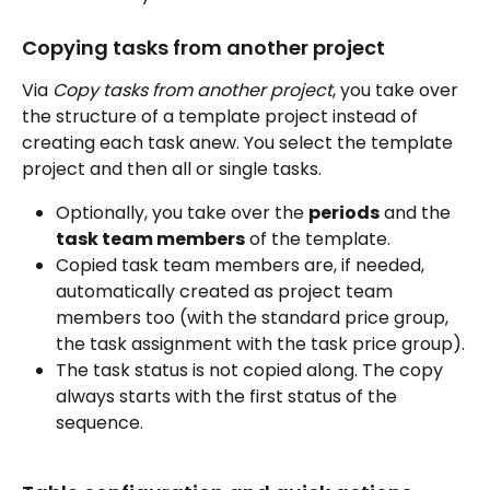
Copying tasks from another project
Via 
Copy tasks from another project
, you take over 
the structure of a template project instead of 
creating each task anew. You select the template 
project and then all or single tasks.
Optionally, you take over the 
periods
 and the 
task team members
 of the template.
Copied task team members are, if needed, 
automatically created as project team 
members too (with the standard price group, 
the task assignment with the task price group).
The task status is not copied along. The copy 
always starts with the first status of the 
sequence.