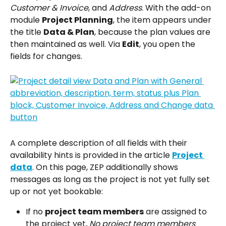
Customer & Invoice
, and 
Address
. With the add-on 
module 
Project Planning
, the item appears under 
the title 
Data & Plan
, because the plan values are 
then maintained as well. Via 
Edit
, you open the 
fields for changes.
A complete description of all fields with their 
availability hints is provided in the article 
Project 
data
. On this page, ZEP additionally shows 
messages as long as the project is not yet fully set 
up or not yet bookable:
If no 
project team members
 are assigned to 
the project yet, 
No project team members 