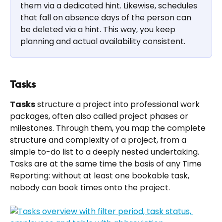
them via a dedicated hint. Likewise, schedules 
that fall on absence days of the person can 
be deleted via a hint. This way, you keep 
planning and actual availability consistent.
Tasks
Tasks
 structure a project into professional work 
packages, often also called project phases or 
milestones. Through them, you map the complete 
structure and complexity of a project, from a 
simple to-do list to a deeply nested undertaking. 
Tasks are at the same time the basis of any Time 
Reporting: without at least one bookable task, 
nobody can book times onto the project.