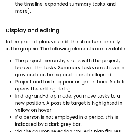
the timeline, expanded summary tasks, and 
more).
Display and editing
In the project plan, you edit the structure directly 
in the graphic. The following elements are available:
The project hierarchy starts with the project, 
below it the tasks. Summary tasks are shown in 
grey and can be expanded and collapsed.
Project and tasks appear as green bars. A click 
opens the editing dialog.
In drag-and-drop mode, you move tasks to a 
new position. A possible target is highlighted in 
yellow on hover.
If a person is not employed in a period, this is 
indicated by a dark grey bar.
Via the column selection, you edit plan figures 