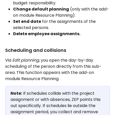
budget responsibility.
Change default planning
 (only with the add-
on module Resource Planning).
Set end date
 for the assignments of the 
selected persons.
Delete employee assignments.
Scheduling and collisions
Via 
Edit planning
, you open the day-by-day 
scheduling of the person directly from this sub-
area. This function appears with the add-on 
module Resource Planning.
Note:
 If schedules collide with the project 
assignment or with absences, ZEP points this 
out specifically. If schedules lie outside the 
assignment period, you collect and remove 