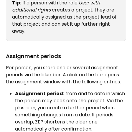
Tip:
 If a person with the role 
User with 
additional rights
 creates a project, they are 
automatically assigned as the project lead of 
that project and can set it up further right 
away.
Assignment periods
Per person, you store one or several assignment 
periods via the blue bar. A click on the bar opens 
the assignment window with the following entries:
Assignment period:
 from and to date in which 
the person may book onto the project. Via the 
plus icon, you create a further period when 
something changes from a date. If periods 
overlap, ZEP shortens the older one 
automatically after confirmation.