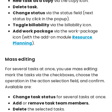
New task as a copy
 via the copy icon.
Delete task.
Change status
 via the status field (next 
status by click in the popup).
Toggle billability
 via the billability icon.
Add work package
 via the work-package 
icon (with the add-on module 
Resource 
Planning
).
Mass editing
For several tasks at once, you use mass editing: 
mark the tasks via the checkboxes, choose the 
operation in the action selection field, and confirm. 
Available are:
Change task status
 for several tasks at once.
Add
 or 
remove task team members.
Delete
 the selected tasks.