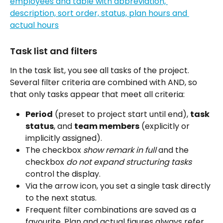
Task list and filters
In the task list, you see all tasks of the project. 
Several filter criteria are combined with AND, so 
that only tasks appear that meet all criteria:
Period
 (preset to project start until end), 
task 
status
, and 
team members
 (explicitly or 
implicitly assigned).
The checkbox 
show remark in full
 and the 
checkbox 
do not expand structuring tasks
control the display.
Via the arrow icon, you set a single task directly 
to the next status.
Frequent filter combinations are saved as a 
favourite. Plan and actual figures always refer 