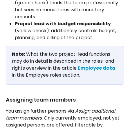
(green check): leads the team professionally 
but sees no menu items with monetary 
amounts.
Project lead with budget responsibility
(yellow check): additionally controls budget, 
planning, and billing of the project.
Note:
 What the two project-lead functions 
may do in detail is described in the roles-and-
rights overview in the article 
Employee data
in the Employee roles section.
Assigning team members
You assign further persons via 
Assign additional 
team members
. Only currently employed, not yet 
assigned persons are offered, filterable by 