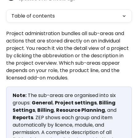
Table of contents
Project administration bundles all sub-areas and 
actions that are stored directly on an individual 
project. You reach it via the detail view of a project 
by clicking the abbreviation or the description in 
the project overview. Which sub-areas appear 
depends on your role, the product line, and the 
licensed add-on modules.
Note:
 The sub-areas are organised into six 
groups: 
General
, 
Project settings
, 
Billing 
Settings
, 
Billing
, 
Resource Planning
, and 
Reports
. ZEP shows each group and item 
automatically by licence, module, and 
permission. A complete description of all 