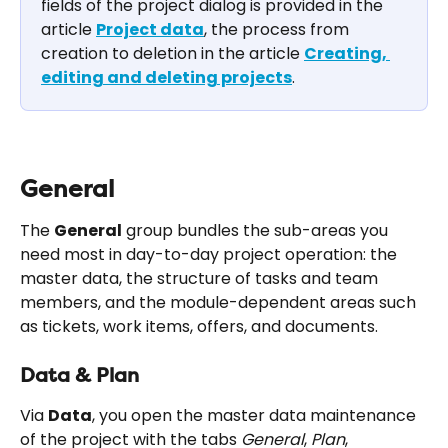
fields of the project dialog is provided in the 
article 
Project data
, the process from 
creation to deletion in the article 
Creating, 
editing and deleting projects
.
General
The 
General
 group bundles the sub-areas you 
need most in day-to-day project operation: the 
master data, the structure of tasks and team 
members, and the module-dependent areas such 
as tickets, work items, offers, and documents.
Data & Plan
Via 
Data
, you open the master data maintenance 
of the project with the tabs 
General
, 
Plan
, 