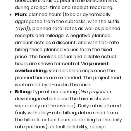
bookable status appear in the selection lists 
during project-time and receipt recording.
Plan:
 planned hours (fixed or dynamically 
aggregated from the subtasks, with the suffix 
(dyn)
), planned total rates as well as planned 
receipts and mileage. A negative planned 
amount acts as a discount, and with flat-rate 
billing these planned values form the fixed 
price. The booked actual and billable actual 
hours are shown for control. Via 
prevent 
overbooking
, you block bookings once the 
planned hours are exceeded. The project lead 
is informed by e-mail in this case.
Billing:
 type of accounting (
like project
 or 
deviating, in which case the task is shown 
separately on the invoice), Daily rates offered 
(only with daily-rate billing, determined from 
the billable actual hours according to the daily 
rate portions), default billability, receipt 