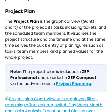
Project Plan
The 
Project Plan
 is the graphical view (Gantt 
chart) of the project, its tasks including tickets, and 
the scheduled team members. It visualises the 
project structure and the timeline and at the same 
time serves the quick entry of plan figures such as 
tasks, team members, and planned values for the 
whole project.
Note:
 The project plan is included in 
ZEP 
Professional
 and is added in 
ZEP Compact
via the add-on module 
Project Planning
.