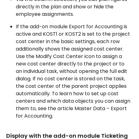
directly in the plan and show or hide the 
employee assignments.
If the add-on module Export for Accounting is 
active and KOST1 or KOST2 is set to the project 
cost center in the basic settings, each row 
additionally shows the assigned cost center. 
Use the Modify Cost Center icon to assign a 
new cost center directly to the project or to 
an individual task, without opening the full edit 
dialog. If no cost center is stored on the task, 
the cost center of the parent project applies 
automatically. To learn how to set up cost 
centers and which data objects you can assign 
them to, see the article Master Data – Export 
for Accounting.
Display with the add-on module Ticketing 