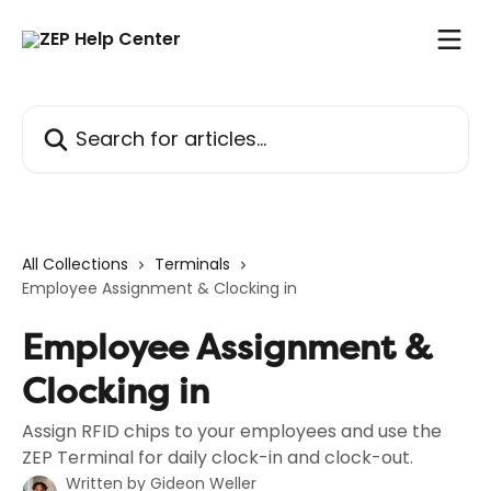
Skip to main content
Search for articles...
All Collections
Terminals
Employee Assignment & Clocking in
Employee Assignment &
Clocking in
Assign RFID chips to your employees and use the
ZEP Terminal for daily clock-in and clock-out.
Written by
Gideon Weller