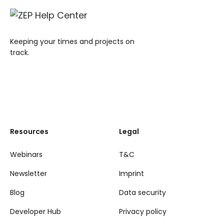
Keeping your times and projects on
track.
Resources
Legal
Webinars
T&C
Newsletter
Imprint
Blog
Data security
Developer Hub
Privacy policy