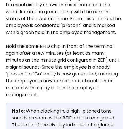
terminal display shows the user name and the 
word "kommt" in green, along with the current 
status of their working time. From this point on, the 
employee is considered "present" and is marked 
with a green field in the employee management.
Hold the same RFID chip in front of the terminal 
again after a few minutes (at least as many 
minutes as the minute grid configured in ZEP) until 
a signal sounds. Since the employee is already 
"present", a "Go" entry is now generated, meaning 
the employee is now considered "absent" and is 
marked with a gray field in the employee 
management.
Note:
 When clocking in, a high-pitched tone 
sounds as soon as the RFID chip is recognized. 
The color of the display indicates at a glance 