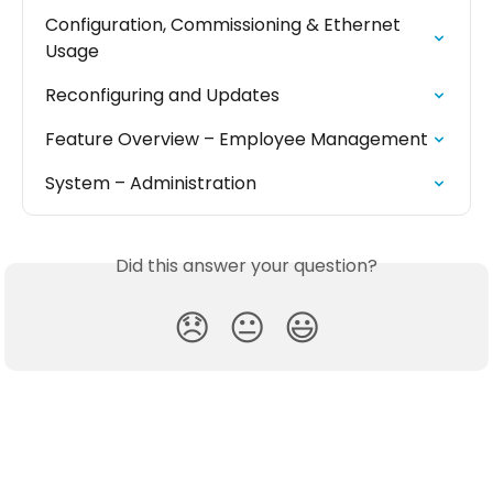
Configuration, Commissioning & Ethernet 
Usage
Reconfiguring and Updates
Feature Overview – Employee Management
System – Administration
Did this answer your question?
😞
😐
😃