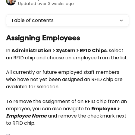
Updated over 3 weeks ago
Table of contents
Assigning Employees
In 
Administration > System > RFID Chips
, select 
an RFID chip and choose an employee from the list.
All currently or future employed staff members 
who have not yet been assigned an RFID chip are 
available for selection.
To remove the assignment of an RFID chip from an 
employee, you can also navigate to 
Employee > 
Employee Name
 and remove the checkmark next 
to RFID chip.