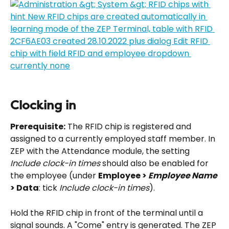
Clocking in
Prerequisite:
 The RFID chip is registered and 
assigned to a currently employed staff member. In 
ZEP with the Attendance module, the setting 
Include clock-in times
 should also be enabled for 
the employee (under 
Employee > 
Employee Name
> Data
: tick 
Include clock-in times
).
Hold the RFID chip in front of the terminal until a 
signal sounds. A "Come" entry is generated. The ZEP 