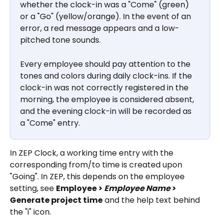
whether the clock-in was a "Come" (green) 
or a "Go" (yellow/orange). In the event of an 
error, a red message appears and a low-
pitched tone sounds.
Every employee should pay attention to the 
tones and colors during daily clock-ins. If the 
clock-in was not correctly registered in the 
morning, the employee is considered absent, 
and the evening clock-in will be recorded as 
a "Come" entry.
In ZEP Clock, a working time entry with the 
corresponding from/to time is created upon 
"Going". In ZEP, this depends on the employee 
setting, see 
Employee > 
Employee Name
 > 
Generate project time
 and the help text behind 
the "i" icon.