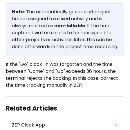
Note:
 The automatically generated project 
time is assigned to a fixed activity and is 
always marked as 
non-billable
. If the time 
captured via terminal is to be reassigned to 
other projects or activities later, this can be 
done afterwards in the project time recording.
If the "Go" clock-in was forgotten and the time 
between "Come" and "Go" exceeds 36 hours, the 
terminal rejects the booking. In this case, correct 
the time tracking manually in ZEP.
Related Articles
ZEP Clock App