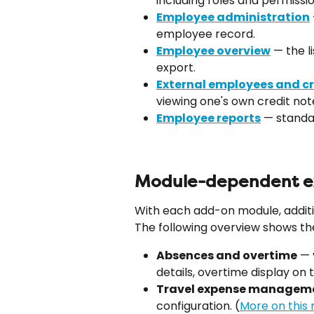
including roles and permissio
Employee administration
employee record.
Employee overview
 — the l
export.
External employees and cr
viewing one's own credit not
Employee reports
 — stand
Module-dependent ex
With each add-on module, additi
The following overview shows th
Absences and overtime
 —
details, overtime display on 
Travel expense managem
configuration. (
More on this