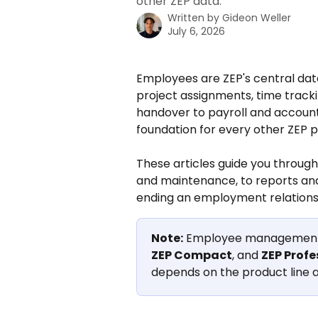
other ZEP data.
Written by
Gideon Weller
July 6, 2026
Employees are ZEP's central dat
project assignments, time tracki
handover to payroll and account
foundation for every other ZEP p
These articles guide you through
and maintenance, to reports an
ending an employment relations
Note:
 Employee management i
ZEP Compact
, and 
ZEP Profe
depends on the product line