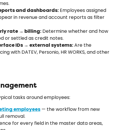
mes.
eports and dashboards:
 Employees assigned 
ear in revenue and account reports as filter 
y rate → billing:
 Determine whether and how 
d or settled as credit notes.
rface IDs → external systems:
 Are the 
cing with DATEV, Personio, HR WORKS, and other 
management
 typical tasks around employees:
leting employees
 — the workflow from new 
ull removal.
ence for every field in the master data areas, 