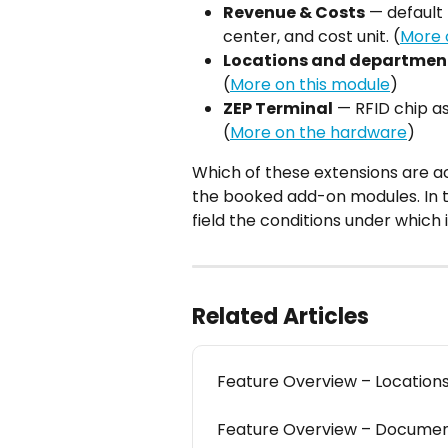
Revenue & Costs
 — default 
center, and cost unit. (
More 
Locations and departmen
(
More on this module
)
ZEP Terminal
 — RFID chip a
(
More on the hardware
)
Which of these extensions are ac
the booked add-on modules. In th
field the conditions under which i
Related Articles
Feature Overview – Locatio
Feature Overview – Docum