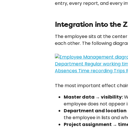
entry, every report, and every 
Integration into the 
The employee sits at the center 
each other. The following diag
The most important effect chain
Master data → visibility:
 W
employee does not appear in 
Department and location →
the employee in lists and 
Project assignment → time