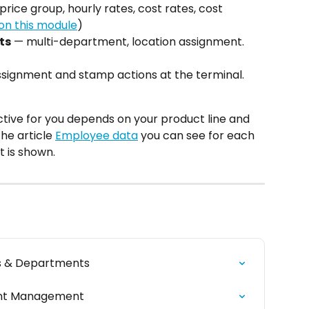
price group, hourly rates, cost rates, cost 
on this module
)
ts
 — multi-department, location assignment. 
ssignment and stamp actions at the terminal. 
tive for you depends on your product line and 
e article 
Employee data
 you can see for each 
t is shown.
ns & Departments
ent Management