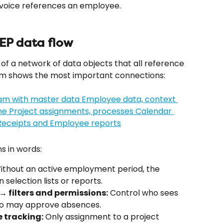
invoice references an employee.
ZEP data flow
of a network of data objects that all reference 
ram shows the most important connections:
s in words:
ithout an active employment period, the 
selection lists or reports.
 filters and permissions:
 Control who sees 
who may approve absences.
 tracking:
 Only assignment to a project 