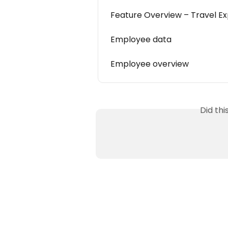
Feature Overview – Travel 
Employee data
Employee overview
Did th