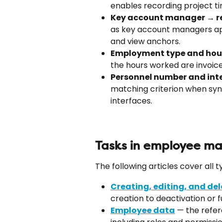
enables recording project ti
Key account manager → r
as key account managers app
and view anchors.
Employment type and hourl
the hours worked are invoice
Personnel number and inte
matching criterion when syn
interfaces.
Tasks in employee 
The following articles cover all
Creating, editing, and de
creation to deactivation or f
Employee data
 — the refer