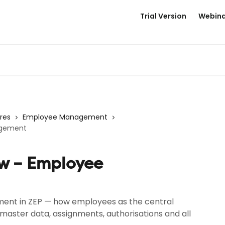
Trial Version
Webina
res
Employee Management
agement
ew – Employee
nt in ZEP — how employees as the central
master data, assignments, authorisations and all