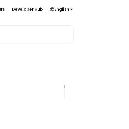
rs
Developer Hub
English