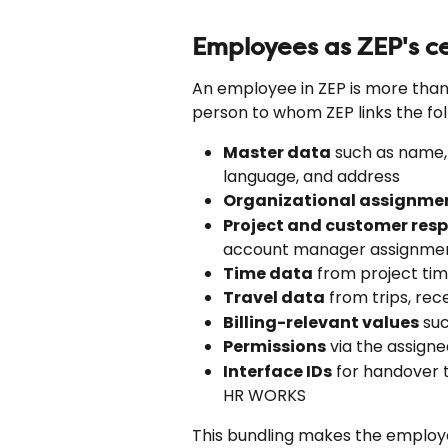
Employees as ZEP's ce
An employee in ZEP is more than a
person to whom ZEP links the fol
Master data
 such as name
language, and address
Organizational assignme
Project and customer resp
account manager assignme
Time data
 from project ti
Travel data
 from trips, re
Billing-relevant values
 su
Permissions
 via the assigne
Interface IDs
 for handover 
HR WORKS
This bundling makes the employee