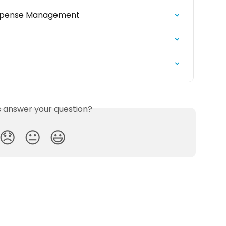
Expense Management
is answer your question?
😞
😐
😃