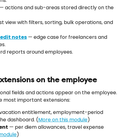
ns.
 — actions and sub-areas stored directly on the 
ist view with filters, sorting, bulk operations, and 
edit notes
 — edge case for freelancers and 
es.
ard reports around employees.
tensions on the employee
onal fields and actions appear on the employee. 
e most important extensions:
 vacation entitlement, employment-period 
the dashboard. (
More on this module
)
ent
 — per diem allowances, travel expense 
 module
)