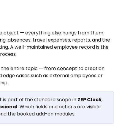
a object — everything else hangs from them: 
ng, absences, travel expenses, reports, and the 
ing. A well-maintained employee record is the 
rocess.
 the entire topic — from concept to creation 
d edge cases such as external employees or 
hip.
s part of the standard scope in 
ZEP Clock
, 
ssional
. Which fields and actions are visible 
 and the booked add-on modules.