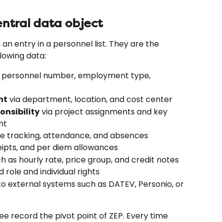
ntral data object
n entry in a personnel list. They are the 
lowing data:
, personnel number, employment type, 
nt
 via department, location, and cost center
onsibility
 via project assignments and key 
nt
me tracking, attendance, and absences
ceipts, and per diem allowances
ch as hourly rate, price group, and credit notes
d role and individual rights
to external systems such as DATEV, Personio, or 
 record the pivot point of ZEP. Every time 