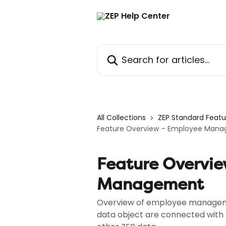
Skip to main content
Search for articles...
All Collections
ZEP Standard Featu
Feature Overview – Employee Man
Feature Overvi
Management
Overview of employee manageme
data object are connected with 