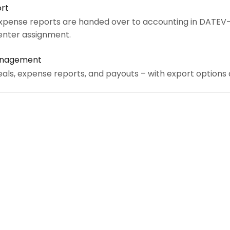
rt
xpense reports are handed over to accounting in DATEV
enter assignment.
Management
eals, expense reports, and payouts – with export options a