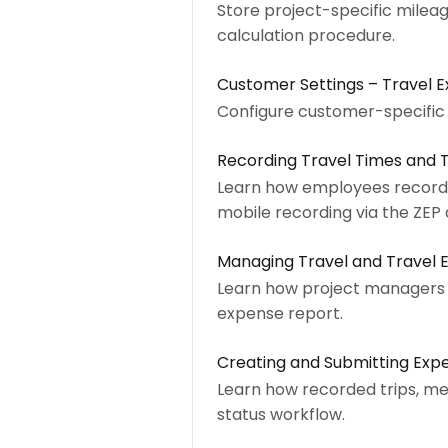
Store project-specific mileage
calculation procedure.
Customer Settings – Travel
Configure customer-specific a
Recording Travel Times and 
Learn how employees record tr
mobile recording via the ZEP
Managing Travel and Travel 
Learn how project managers a
expense report.
Creating and Submitting Exp
Learn how recorded trips, me
status workflow.