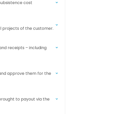
 subsistence cost
ll projects of the customer.
and receipts – including
 and approve them for the
brought to payout via the