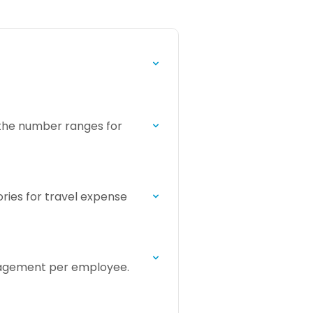
 the number ranges for
ories for travel expense
anagement per employee.