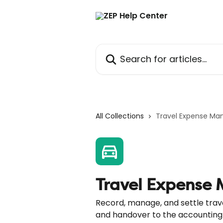
Skip to main content
Search for articles...
All Collections
Travel Expense M
Travel Expense
Record, manage, and settle trave
and handover to the accounting