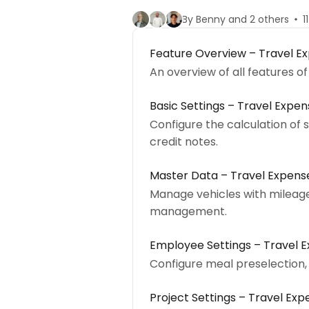
By Benny and 2 others
1
Feature Overview – Travel 
An overview of all features 
Basic Settings – Travel Exp
Configure the calculation of
credit notes.
Master Data – Travel Expe
Manage vehicles with mileage 
management.
Employee Settings – Travel
Configure meal preselection,
Project Settings – Travel E