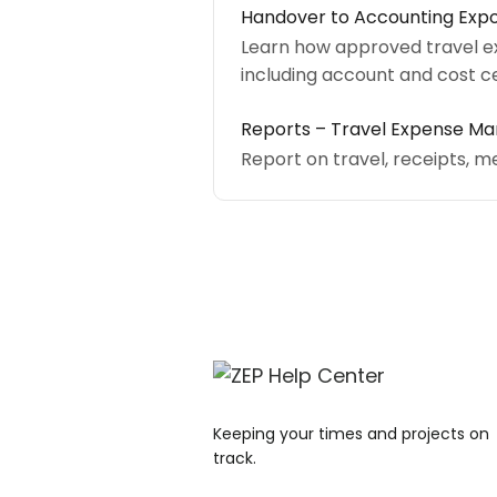
Handover to Accounting Expo
Learn how approved travel e
including account and cost c
Reports – Travel Expense 
Report on travel, receipts, m
Keeping your times and projects on
track.