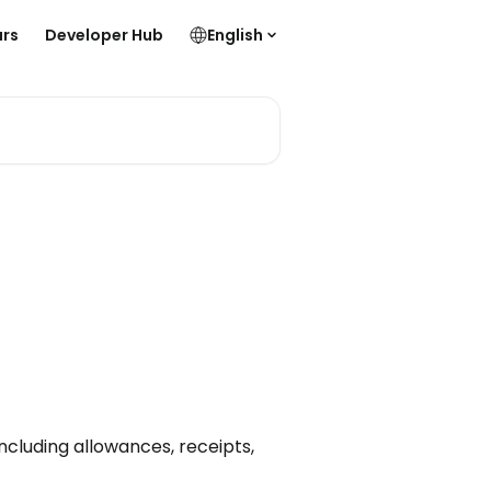
rs
Developer Hub
English
ncluding allowances, receipts,