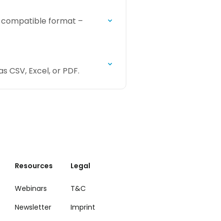
-compatible format –
s CSV, Excel, or PDF.
Resources
Legal
Webinars
T&C
Newsletter
Imprint