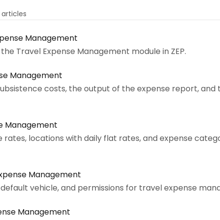
1 articles
Expense Management
of the Travel Expense Management module in ZEP.
ense Management
 subsistence costs, the output of the expense report, and
nse Management
rates, locations with daily flat rates, and expense categ
 Expense Management
 default vehicle, and permissions for travel expense m
xpense Management