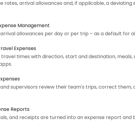
 rates, arrival allowances and, if applicable, a deviating
 Expense Management
rrival allowances per day or per trip – as a default for a
Travel Expenses
avel times with direction, start and destination, meals, 
 apps.
Expenses
nd supervisors review their team's trips, correct them,
ense Reports
als, and receipts are turned into an expense report and 