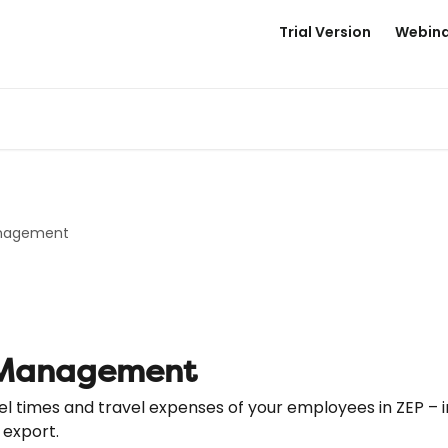
Trial Version
Webina
anagement
 Management
l times and travel expenses of your employees in ZEP – i
 export.