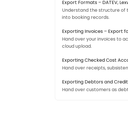
Export Formats – DATEV, Le
Understand the structure of 
into booking records.
Exporting Invoices – Export f
Hand over your invoices to a
cloud upload.
Exporting Checked Cost Acco
Hand over receipts, subsiste
Exporting Debtors and Credit
Hand over customers as debt