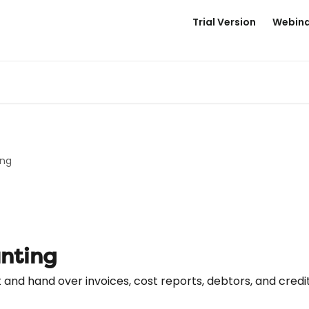
Trial Version
Webina
ing
unting
and hand over invoices, cost reports, debtors, and credi