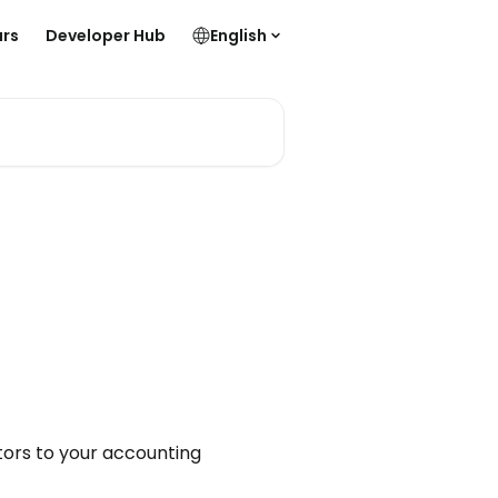
rs
Developer Hub
English
tors to your accounting