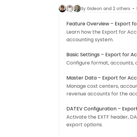
By Gideon and 2 others
Feature Overview – Export f
Learn how the Export for Acc
accounting system.
Basic Settings – Export for A
Configure format, accounts, 
Master Data – Export for Ac
Manage cost centers, accoun
revenue accounts for the acc
DATEV Configuration – Expor
Activate the EXTF header, DA
export options.