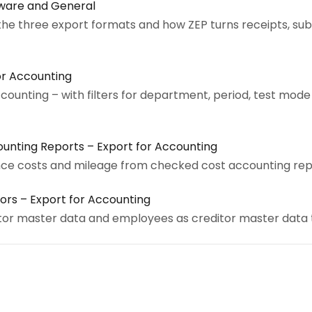
xware and General
the three export formats and how ZEP turns receipts, su
or Accounting
ccounting – with filters for department, period, test mod
unting Reports – Export for Accounting
nce costs and mileage from checked cost accounting rep
ors – Export for Accounting
or master data and employees as creditor master data 