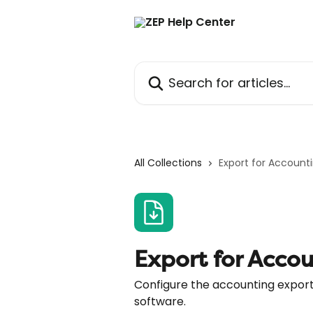
Skip to main content
Search for articles...
All Collections
Export for Account
Export for Acco
Configure the accounting export 
software.