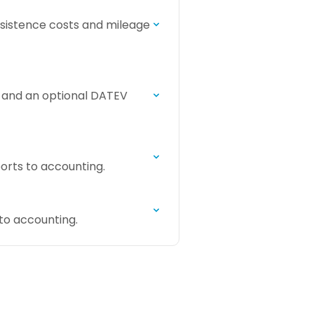
bsistence costs and mileage
e and an optional DATEV
orts to accounting.
to accounting.