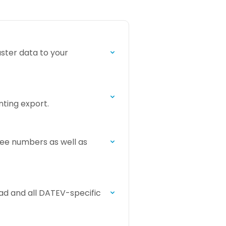
ster data to your
ting export.
ee numbers as well as
ad and all DATEV-specific