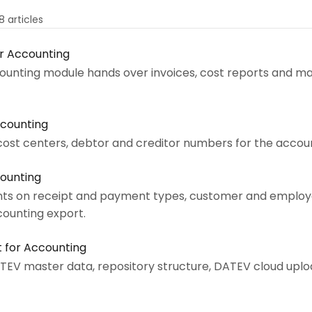
8 articles
or Accounting
ounting module hands over invoices, cost reports and ma
ccounting
cost centers, debtor and creditor numbers for the accoun
counting
ts on receipt and payment types, customer and employ
ounting export.
t for Accounting
TEV master data, repository structure, DATEV cloud uplo