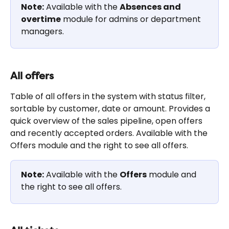
Note:
 Available with the 
Absences and 
overtime
 module for admins or department 
managers.
All offers
Table of all offers in the system with status filter, 
sortable by customer, date or amount. Provides a 
quick overview of the sales pipeline, open offers 
and recently accepted orders. Available with the 
Offers module and the right to see all offers.
Note:
 Available with the 
Offers
 module and 
the right to see all offers.