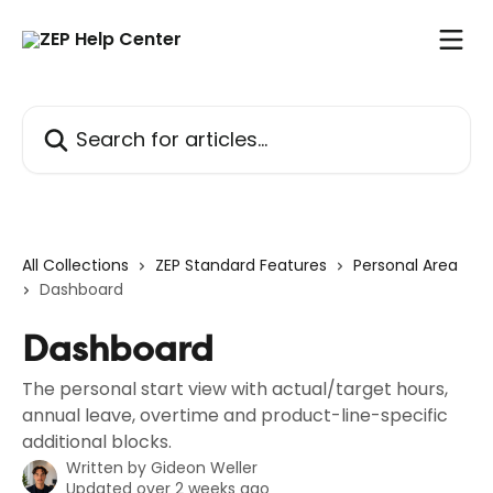
Skip to main content
Search for articles...
All Collections
ZEP Standard Features
Personal Area
Dashboard
Dashboard
The personal start view with actual/target hours,
annual leave, overtime and product-line-specific
additional blocks.
Written by
Gideon Weller
Updated over 2 weeks ago