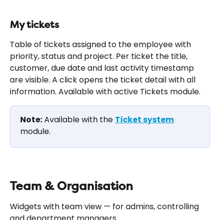
My tickets
Table of tickets assigned to the employee with 
priority, status and project. Per ticket the title, 
customer, due date and last activity timestamp 
are visible. A click opens the ticket detail with all 
information. Available with active Tickets module.
Note:
 Available with the 
Ticket system
module.
Team & Organisation
Widgets with team view — for admins, controlling 
and department managers.