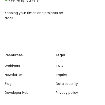
Keeping your times and projects on
track.
Resources
Legal
Webinars
T&C
Newsletter
Imprint
Blog
Data security
Developer Hub
Privacy policy