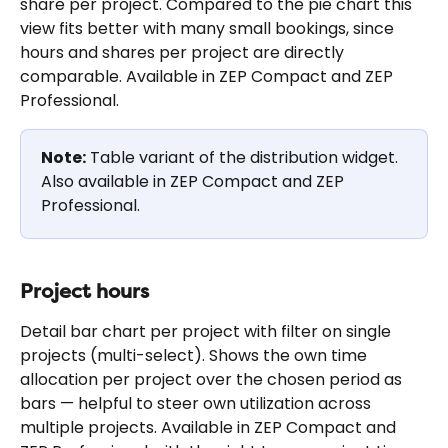
share per project. Compared to the pie chart this 
view fits better with many small bookings, since 
hours and shares per project are directly 
comparable. Available in ZEP Compact and ZEP 
Professional.
Note:
 Table variant of the distribution widget. 
Also available in ZEP Compact and ZEP 
Professional.
Project hours
Detail bar chart per project with filter on single 
projects (multi-select). Shows the own time 
allocation per project over the chosen period as 
bars — helpful to steer own utilization across 
multiple projects. Available in ZEP Compact and 