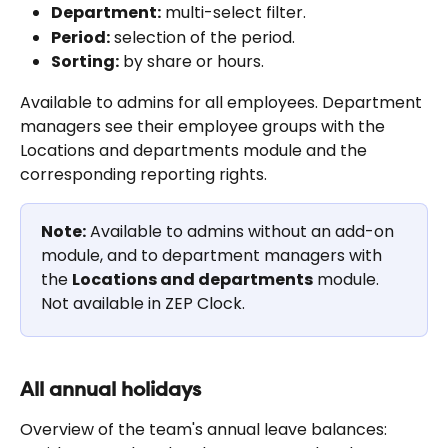
Department:
 multi-select filter.
Period:
 selection of the period.
Sorting:
 by share or hours.
Available to admins for all employees. Department 
managers see their employee groups with the 
Locations and departments module and the 
corresponding reporting rights.
Note:
 Available to admins without an add-on 
module, and to department managers with 
the 
Locations and departments
 module. 
Not available in ZEP Clock.
All annual holidays
Overview of the team's annual leave balances: 