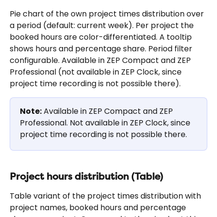
Pie chart of the own project times distribution over 
a period (default: current week). Per project the 
booked hours are color-differentiated. A tooltip 
shows hours and percentage share. Period filter 
configurable. Available in ZEP Compact and ZEP 
Professional (not available in ZEP Clock, since 
project time recording is not possible there).
Note:
 Available in ZEP Compact and ZEP 
Professional. Not available in ZEP Clock, since 
project time recording is not possible there.
Project hours distribution (Table)
Table variant of the project times distribution with 
project names, booked hours and percentage 