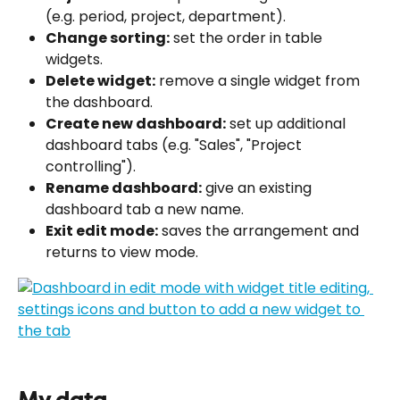
(e.g. period, project, department).
Change sorting:
 set the order in table 
widgets.
Delete widget:
 remove a single widget from 
the dashboard.
Create new dashboard:
 set up additional 
dashboard tabs (e.g. "Sales", "Project 
controlling").
Rename dashboard:
 give an existing 
dashboard tab a new name.
Exit edit mode:
 saves the arrangement and 
returns to view mode.
My data