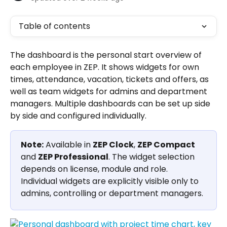
Table of contents
The dashboard is the personal start overview of 
each employee in ZEP. It shows widgets for own 
times, attendance, vacation, tickets and offers, as 
well as team widgets for admins and department 
managers. Multiple dashboards can be set up side 
by side and configured individually.
Note:
 Available in 
ZEP Clock
, 
ZEP Compact
and 
ZEP Professional
. The widget selection 
depends on license, module and role. 
Individual widgets are explicitly visible only to 
admins, controlling or department managers.