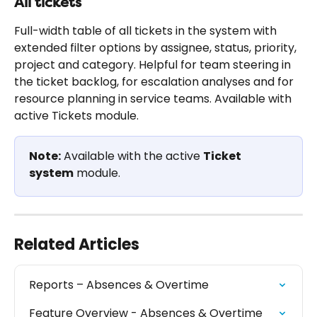
All tickets
Full-width table of all tickets in the system with 
extended filter options by assignee, status, priority, 
project and category. Helpful for team steering in 
the ticket backlog, for escalation analyses and for 
resource planning in service teams. Available with 
active Tickets module.
Note:
 Available with the active 
Ticket 
system
 module.
Related Articles
Reports – Absences & Overtime
Feature Overview - Absences & Overtime