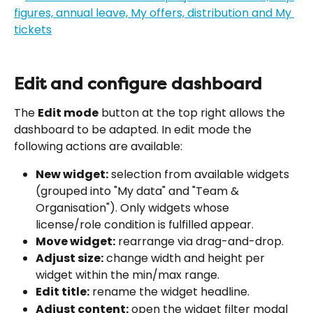
Edit and configure dashboard
The 
Edit mode
 button at the top right allows the 
dashboard to be adapted. In edit mode the 
following actions are available:
New widget:
 selection from available widgets 
(grouped into "My data" and "Team & 
Organisation"). Only widgets whose 
license/role condition is fulfilled appear.
Move widget:
 rearrange via drag-and-drop.
Adjust size:
 change width and height per 
widget within the min/max range.
Edit title:
 rename the widget headline.
Adjust content:
 open the widget filter modal 