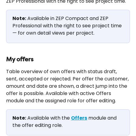
ZEP Professional with the right to see project time.
Note:
 Available in ZEP Compact and ZEP 
Professional with the right to see project time 
— for own detail views per project.
My offers
Table overview of own offers with status draft, 
sent, accepted or rejected. Per offer the customer, 
amount and date are shown, a direct jump into the 
offer is possible. Available with active Offers 
module and the assigned role for offer editing.
Note:
 Available with the 
Offers
 module and 
the offer editing role.