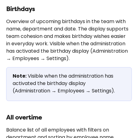
Birthdays
Overview of upcoming birthdays in the team with 
name, department and date. The display supports 
team cohesion and makes birthday wishes easier 
in everyday work. Visible when the administration 
has activated the birthday display (Administration 
→ Employees → Settings).
Note:
 Visible when the administration has 
activated the birthday display 
(Administration → Employees → Settings).
All overtime
Balance list of all employees with filters on 
department and sorting by employee name, 