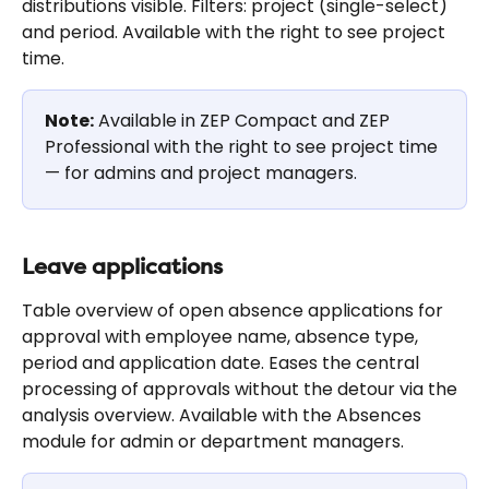
distributions visible. Filters: project (single-select) 
and period. Available with the right to see project 
time.
Note:
 Available in ZEP Compact and ZEP 
Professional with the right to see project time 
— for admins and project managers.
Leave applications
Table overview of open absence applications for 
approval with employee name, absence type, 
period and application date. Eases the central 
processing of approvals without the detour via the 
analysis overview. Available with the Absences 
module for admin or department managers.