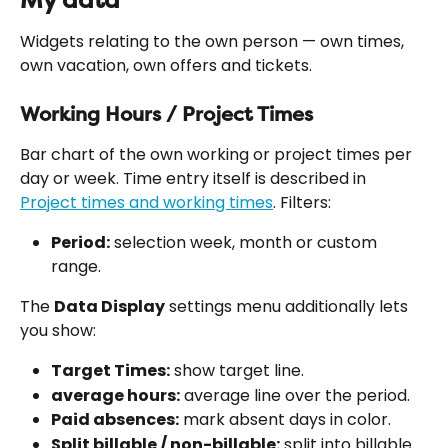
Widgets relating to the own person — own times, 
own vacation, own offers and tickets.
Working Hours / Project Times
Bar chart of the own working or project times per 
day or week. Time entry itself is described in 
Project times and working times
. Filters:
Period:
 selection week, month or custom 
range.
The 
Data Display
 settings menu additionally lets 
you show:
Target Times:
 show target line.
average hours:
 average line over the period.
Paid absences:
 mark absent days in color.
Split billable / non-billable:
 split into billable 