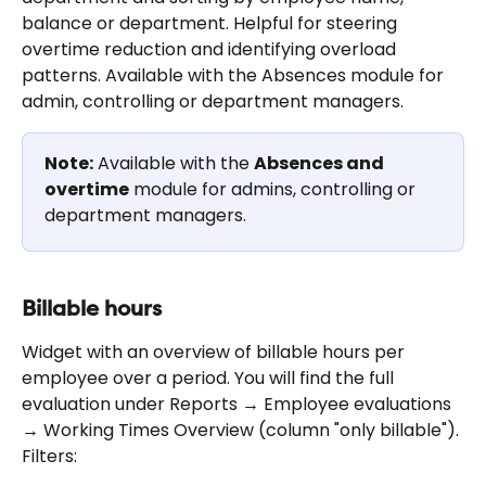
balance or department. Helpful for steering 
overtime reduction and identifying overload 
patterns. Available with the Absences module for 
admin, controlling or department managers.
Note:
 Available with the 
Absences and 
overtime
 module for admins, controlling or 
department managers.
Billable hours
Widget with an overview of billable hours per 
employee over a period. You will find the full 
evaluation under Reports → Employee evaluations 
→ Working Times Overview (column "only billable"). 
Filters: