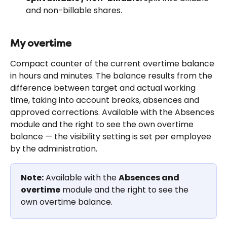
and non-billable shares.
My overtime
Compact counter of the current overtime balance 
in hours and minutes. The balance results from the 
difference between target and actual working 
time, taking into account breaks, absences and 
approved corrections. Available with the Absences 
module and the right to see the own overtime 
balance — the visibility setting is set per employee 
by the administration.
Note:
 Available with the 
Absences and 
overtime
 module and the right to see the 
own overtime balance.