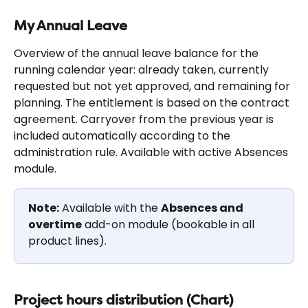
My Annual Leave
Overview of the annual leave balance for the 
running calendar year: already taken, currently 
requested but not yet approved, and remaining for 
planning. The entitlement is based on the contract 
agreement. Carryover from the previous year is 
included automatically according to the 
administration rule. Available with active Absences 
module.
Note:
 Available with the 
Absences and 
overtime
 add-on module (bookable in all 
product lines).
Project hours distribution (Chart)