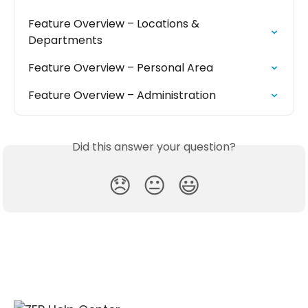
Feature Overview – Locations & 
Departments
Feature Overview – Personal Area
Feature Overview – Administration
Did this answer your question?
😞
😐
😃