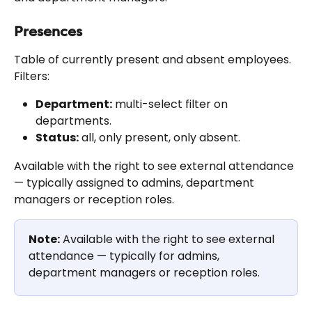
Presences
Table of currently present and absent employees. 
Filters:
Department:
 multi-select filter on 
departments.
Status:
 all, only present, only absent.
Available with the right to see external attendance 
— typically assigned to admins, department 
managers or reception roles.
Note:
 Available with the right to see external 
attendance — typically for admins, 
department managers or reception roles.