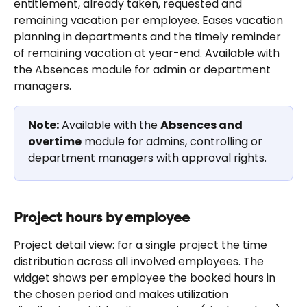
entitlement, already taken, requested and 
remaining vacation per employee. Eases vacation 
planning in departments and the timely reminder 
of remaining vacation at year-end. Available with 
the Absences module for admin or department 
managers.
Note:
 Available with the 
Absences and 
overtime
 module for admins, controlling or 
department managers with approval rights.
Project hours by employee
Project detail view: for a single project the time 
distribution across all involved employees. The 
widget shows per employee the booked hours in 
the chosen period and makes utilization 