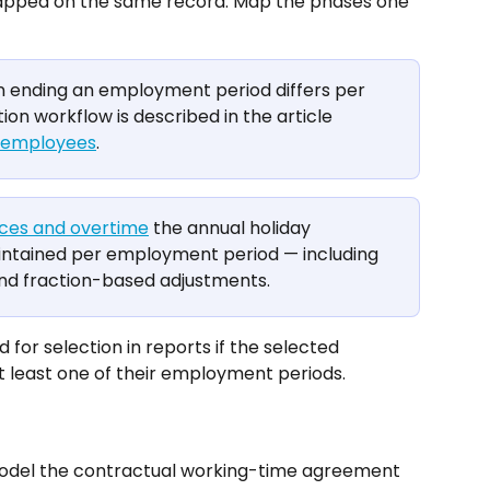
mapped on the same record. Map the phases one 
n ending an employment period differs per 
tion workflow is described in the article 
g employees
.
ces and overtime
 the annual holiday 
aintained per employment period — including 
and fraction-based adjustments.
 for selection in reports if the selected 
t least one of their employment periods.
odel the contractual working-time agreement 