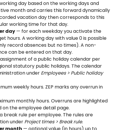
working day based on the working days and 
ctive month and carries this forward dynamically 
corded vacation day then corresponds to this 
lar working time for that day.
er day
 — for each weekday you activate the 
t hours. A working day with value 0 is possible 
nly record absences but no times). A non-
ce can be entered on that day.
 assignment of a public holiday calendar per 
onal statutory public holidays. The calendar 
ministration under 
Employees > Public holiday 
imum weekly hours. ZEP marks any overrun in 
ximum monthly hours. Overruns are highlighted 
 on the employee detail page.
a break rule per employee. The rules are 
tion under 
Project times > Break rule
.
er month
 — optional value (in hours) up to 