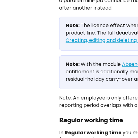
a parallel mini-job cannot be 
after another instead.
Note:
 The licence effect whe
product line. The full deactiva
Creating, editing and deletin
Note:
 With the module 
Absen
entitlement is additionally m
residual-holiday carry-over 
Note: An employee is only offered
reporting period overlaps with a
Regular working time
In 
Regular working time
 you m