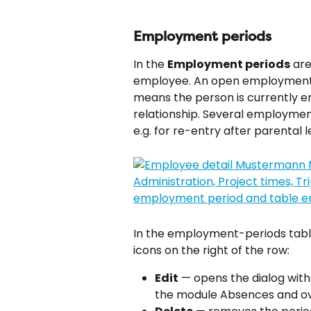
Employment periods
In the 
Employment periods
 ar
employee. An open employment p
means the person is currently 
relationship. Several employmen
e.g. for re-entry after parental 
In the employment-periods table
icons on the right of the row:
Edit
 — opens the dialog with
the module Absences and o