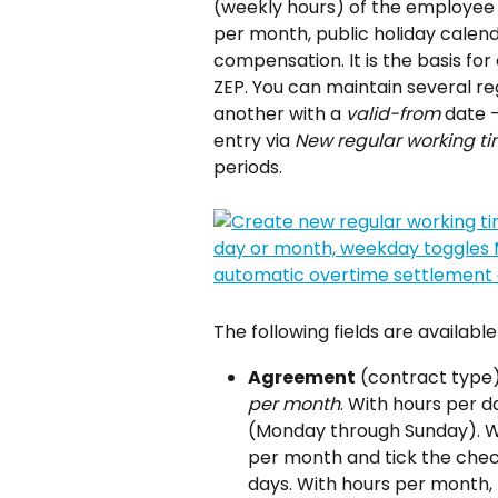
(weekly hours) of the employee 
per month, public holiday calend
compensation. It is the basis fo
ZEP. You can maintain several r
another with a 
valid-from
 date 
entry via 
New regular working t
periods.
The following fields are availabl
Agreement
 (contract type
per month
. With hours per 
(Monday through Sunday). Wi
per month and tick the chec
days. With hours per month,