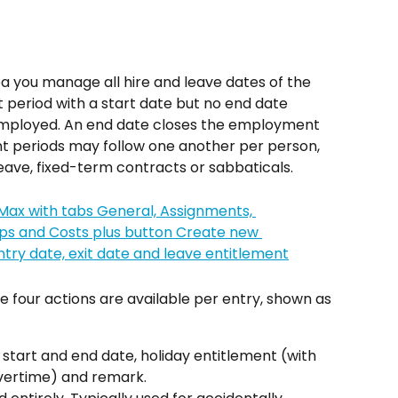
ea you manage all hire and leave dates of the 
eriod with a start date but no end date 
employed. An end date closes the employment 
t periods may follow one another per person, 
leave, fixed-term contracts or sabbaticals.
 four actions are available per entry, shown as 
 start and end date, holiday entitlement (with 
vertime) and remark.