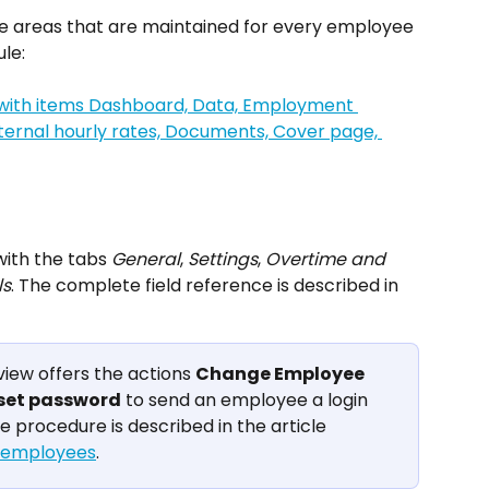
he areas that are maintained for every employee 
le:
ith the tabs 
General
, 
Settings
, 
Overtime and 
ls
. The complete field reference is described in 
view offers the actions 
Change Employee
set password
 to send an employee a login 
e procedure is described in the article 
g employees
.