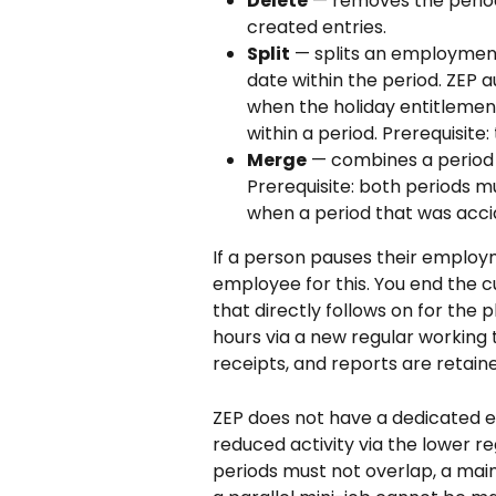
Delete
 — removes the period 
created entries.
Split
 — splits an employment
date within the period. ZEP 
when the holiday entitlemen
within a period. Prerequisite
Merge
 — combines a period
Prerequisite: both periods m
when a period that was accid
If a person pauses their employ
employee for this. You end the 
that directly follows on for the 
hours via a new regular working t
receipts, and reports are retai
ZEP does not have a dedicated 
reduced activity via the lower 
periods must not overlap, a mai