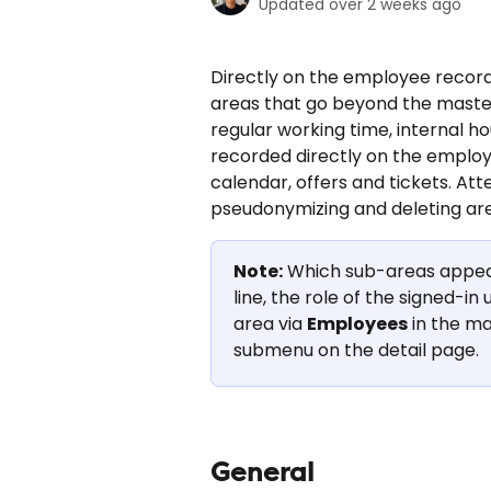
Updated over 2 weeks ago
Directly on the employee record
areas that go beyond the maste
regular working time, internal ho
recorded directly on the employ
calendar, offers and tickets. Att
pseudonymizing and deleting are
Note:
 Which sub-areas appea
line, the role of the signed-i
area via 
Employees
 in the m
submenu on the detail page.
General