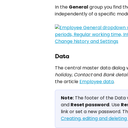
In the 
General
 group you find t
independently of a specific modu
Data
The central master data dialog w
holiday
, 
Contact
 and 
Bank detai
the article 
Employee data
.
Note:
 The footer of the Data 
and 
Reset password
. Use 
Re
link or set a new password. Th
Creating, editing and deletin