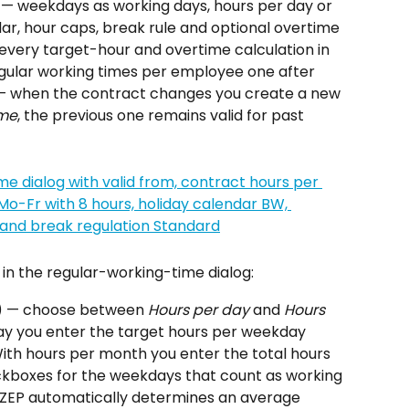
— weekdays as working days, hours per day or 
ar, hour caps, break rule and optional overtime 
r every target-hour and overtime calculation in 
egular working times per employee one after 
— when the contract changes you create a new 
ime
, the previous one remains valid for past 
e in the regular-working-time dialog:
) — choose between 
Hours per day
 and 
Hours 
day you enter the target hours per weekday 
th hours per month you enter the total hours 
kboxes for the weekdays that count as working 
 ZEP automatically determines an average 