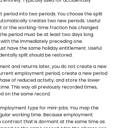
entirely. Typically used for accidentally 
 period into two periods. You choose the split 
automatically creates two new periods. Useful 
t or the working-time fraction has changed 
: the period must be at least two days long.
 with the immediately preceding one. 
ust have the same holiday entitlement. Useful 
entally split should be restored.
ment and returns later, you do not create a new 
current employment period, create a new period 
phase of reduced activity, and store the lower 
ime. This way all previously recorded times, 
ned on the same record.
employment type for mini-jobs. You map the 
regular working time. Because employment 
n contract that is dormant at the same time as 