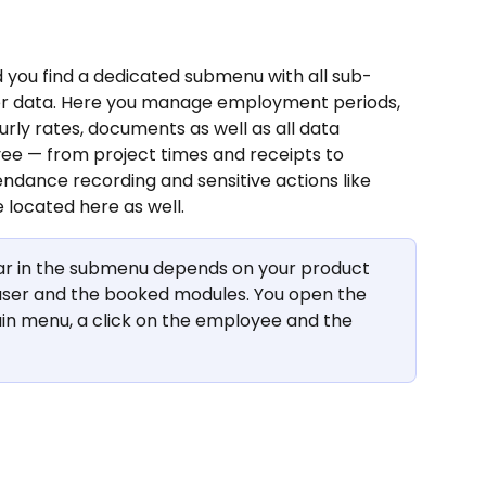
 you find a dedicated submenu with all sub-
r data. Here you manage employment periods, 
urly rates, documents as well as all data 
ee — from project times and receipts to 
endance recording and sensitive actions like 
 located here as well.
r in the submenu depends on your product 
n user and the booked modules. You open the 
ain menu, a click on the employee and the 