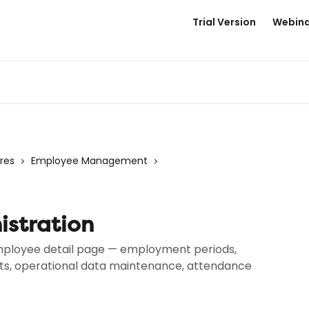
Trial Version
Webina
res
Employee Management
stration
 employee detail page — employment periods,
nts, operational data maintenance, attendance