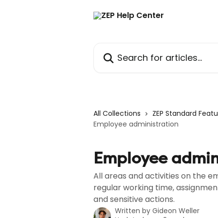
Skip to main content
Search for articles...
All Collections
ZEP Standard Featu
Employee administration
Employee admini
All areas and activities on the
regular working time, assignme
and sensitive actions.
Written by
Gideon Weller