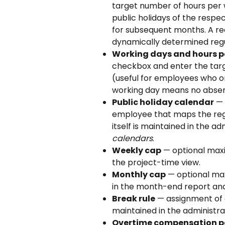
target number of hours per 
public holidays of the respe
for subsequent months. A re
dynamically determined regu
Working days and hours p
checkbox and enter the targe
(useful for employees who o
working day means no absen
Public holiday calendar
 —
employee that maps the regi
itself is maintained in the ad
calendars
.
Weekly cap
 — optional max
the project-time view.
Monthly cap
 — optional ma
in the month-end report and
Break rule
 — assignment of 
maintained in the administra
Overtime compensation p