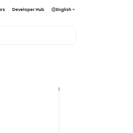
rs
Developer Hub
English