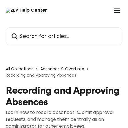
Skip to main content
Search for articles...
All Collections
Absences & Overtime
Recording and Approving Absences
Recording and Approving
Absences
Learn how to record absences, submit approval
requests, and manage them centrally as an
administrator for other employees.