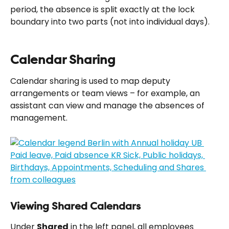
period, the absence is split exactly at the lock 
boundary into two parts (not into individual days).
Calendar Sharing
Calendar sharing is used to map deputy 
arrangements or team views – for example, an 
assistant can view and manage the absences of 
management.
Viewing Shared Calendars
Under 
Shared
 in the left panel, all employees 