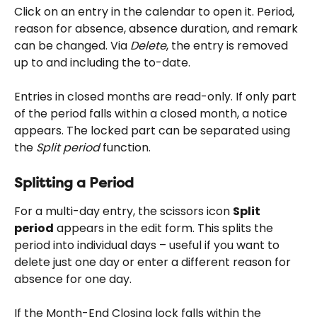
Click on an entry in the calendar to open it. Period, 
reason for absence, absence duration, and remark 
can be changed. Via 
Delete
, the entry is removed 
up to and including the to-date.
Entries in closed months are read-only. If only part 
of the period falls within a closed month, a notice 
appears. The locked part can be separated using 
the 
Split period
 function.
Splitting a Period
For a multi-day entry, the scissors icon 
Split 
period
 appears in the edit form. This splits the 
period into individual days – useful if you want to 
delete just one day or enter a different reason for 
absence for one day.
If the Month-End Closing lock falls within the 