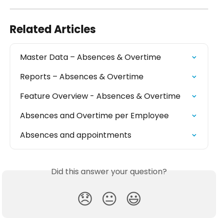
Related Articles
Master Data – Absences & Overtime
Reports – Absences & Overtime
Feature Overview - Absences & Overtime
Absences and Overtime per Employee
Absences and appointments
Did this answer your question?
😞
😐
😃