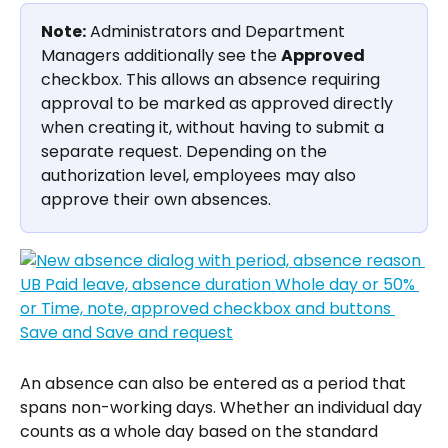
Note:
 Administrators and Department 
Managers additionally see the 
Approved
checkbox. This allows an absence requiring 
approval to be marked as approved directly 
when creating it, without having to submit a 
separate request. Depending on the 
authorization level, employees may also 
approve their own absences.
An absence can also be entered as a period that 
spans non-working days. Whether an individual day 
counts as a whole day based on the standard 