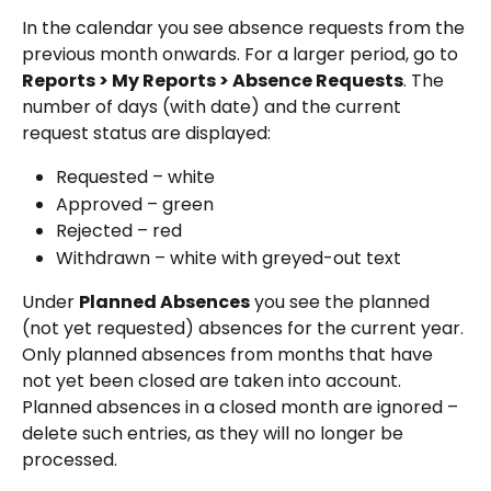
In the calendar you see absence requests from the 
previous month onwards. For a larger period, go to 
Reports > My Reports > Absence Requests
. The 
number of days (with date) and the current 
request status are displayed:
Requested – white
Approved – green
Rejected – red
Withdrawn – white with greyed-out text
Under 
Planned Absences
 you see the planned 
(not yet requested) absences for the current year. 
Only planned absences from months that have 
not yet been closed are taken into account. 
Planned absences in a closed month are ignored – 
delete such entries, as they will no longer be 
processed.