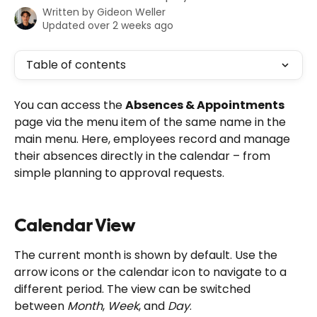
Written by
Gideon Weller
Updated over 2 weeks ago
Table of contents
You can access the 
Absences & Appointments
page via the menu item of the same name in the 
main menu. Here, employees record and manage 
their absences directly in the calendar – from 
simple planning to approval requests.
Calendar View
The current month is shown by default. Use the 
arrow icons or the calendar icon to navigate to a 
different period. The view can be switched 
between 
Month
, 
Week
, and 
Day
.