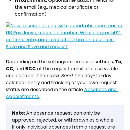
Attachment:
 Optional file attachments for 
the email (e.g., medical certificate or 
confirmation).
Depending on the settings in the basic settings, 
To
, 
CC
, and 
BCC
 of the request email are also visible 
and editable. Then click 
Send
. The day-to-day 
calendar entry and tracking of your own request 
status are described in the article 
Absences and 
Appointments
.
Note:
 An absence request can only be 
approved, rejected, or withdrawn as a whole. 
If only individual absences from a request are 