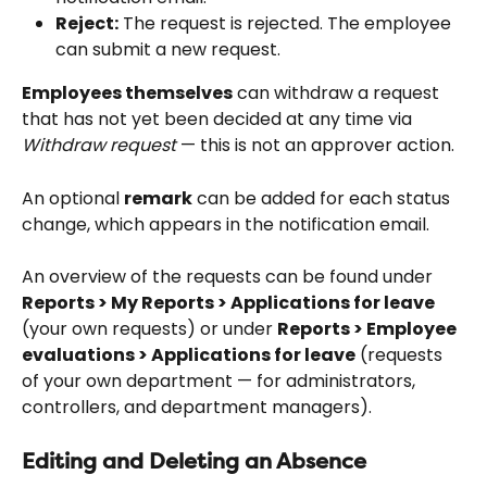
Reject:
 The request is rejected. The employee 
can submit a new request.
Employees themselves
 can withdraw a request 
that has not yet been decided at any time via 
Withdraw request
 — this is not an approver action.
An optional 
remark
 can be added for each status 
change, which appears in the notification email.
An overview of the requests can be found under 
Reports > My Reports > Applications for leave
(your own requests) or under 
Reports > Employee 
evaluations > Applications for leave
 (requests 
of your own department — for administrators, 
controllers, and department managers).
Editing and Deleting an Absence