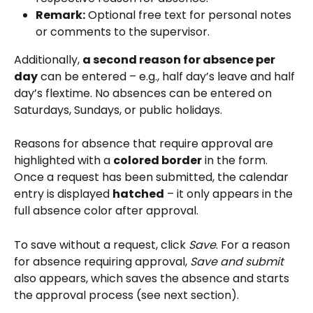
Remark:
 Optional free text for personal notes 
or comments to the supervisor.
Additionally, 
a second reason for absence per 
day
 can be entered – e.g., half day’s leave and half 
day’s flextime. No absences can be entered on 
Saturdays, Sundays, or public holidays.
Reasons for absence that require approval are 
highlighted with a 
colored border
 in the form. 
Once a request has been submitted, the calendar 
entry is displayed 
hatched
 – it only appears in the 
full absence color after approval.
To save without a request, click 
Save
. For a reason 
for absence requiring approval, 
Save and submit
also appears, which saves the absence and starts 
the approval process (see next section).