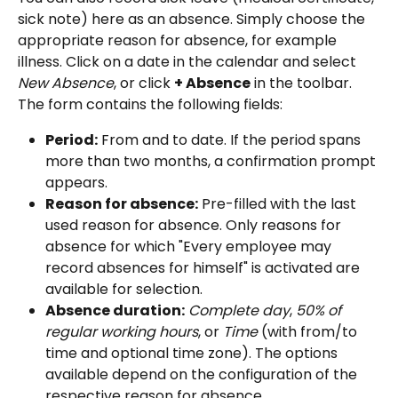
sick note) here as an absence. Simply choose the 
appropriate reason for absence, for example 
illness. Click on a date in the calendar and select 
New Absence
, or click 
+ Absence
 in the toolbar. 
The form contains the following fields:
Period:
 From and to date. If the period spans 
more than two months, a confirmation prompt 
appears.
Reason for absence:
 Pre-filled with the last 
used reason for absence. Only reasons for 
absence for which "Every employee may 
record absences for himself" is activated are 
available for selection.
Absence duration:
Complete day
, 
50% of 
regular working hours
, or 
Time
 (with from/to 
time and optional time zone). The options 
available depend on the configuration of the 
respective reason for absence.