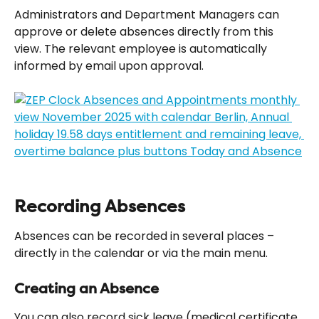
Administrators and Department Managers can 
approve or delete absences directly from this 
view. The relevant employee is automatically 
informed by email upon approval.
Recording Absences
Absences can be recorded in several places – 
directly in the calendar or via the main menu.
Creating an Absence
You can also record sick leave (medical certificate, 