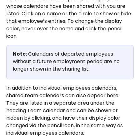
whose calendars have been shared with you are 
listed. Click on a name or the circle to show or hide 
that employee’s entries. To change the display 
color, hover over the name and click the pencil 
icon.
Note:
 Calendars of departed employees 
without a future employment period are no 
longer shown in the sharing list.
In addition to individual employees calendars, 
shared team calendars can also appear here. 
They are listed in a separate area under the 
heading Team calendar and can be shown or 
hidden by clicking, and have their display color 
changed via the pencil icon, in the same way as 
individual employees calendars.