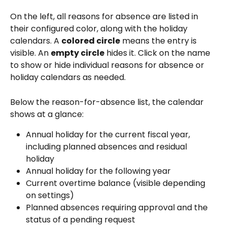
On the left, all reasons for absence are listed in 
their configured color, along with the holiday 
calendars. A 
colored circle
 means the entry is 
visible. An 
empty circle
 hides it. Click on the name 
to show or hide individual reasons for absence or 
holiday calendars as needed.
Below the reason-for-absence list, the calendar 
shows at a glance:
Annual holiday for the current fiscal year, 
including planned absences and residual 
holiday
Annual holiday for the following year
Current overtime balance (visible depending 
on settings)
Planned absences requiring approval and the 
status of a pending request