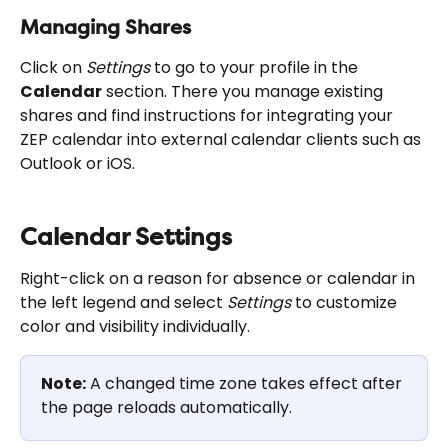
Managing Shares
Click on 
Settings
 to go to your profile in the 
Calendar
 section. There you manage existing 
shares and find instructions for integrating your 
ZEP calendar into external calendar clients such as 
Outlook or iOS.
Calendar Settings
Right-click on a reason for absence or calendar in 
the left legend and select 
Settings
 to customize 
color and visibility individually.
Note:
 A changed time zone takes effect after 
the page reloads automatically.