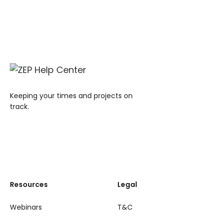
Keeping your times and projects on
track.
Resources
Legal
Webinars
T&C