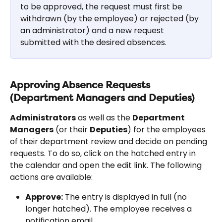
to be approved, the request must first be 
withdrawn (by the employee) or rejected (by 
an administrator) and a new request 
submitted with the desired absences.
Approving Absence Requests 
(Department Managers and Deputies)
Administrators
 as well as the 
Department 
Managers
 (or their 
Deputies
) for the employees 
of their department review and decide on pending 
requests. To do so, click on the hatched entry in 
the calendar and open the edit link. The following 
actions are available:
Approve:
 The entry is displayed in full (no 
longer hatched). The employee receives a 
notification email.