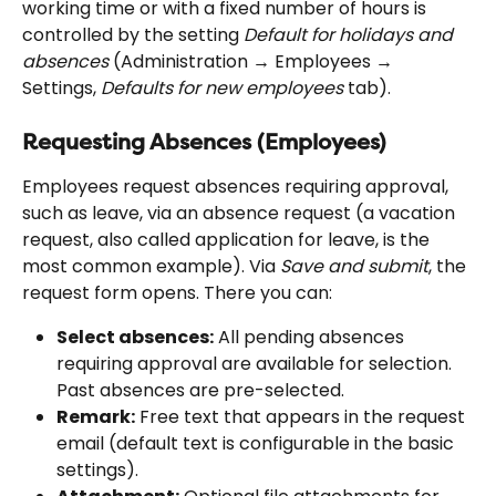
working time or with a fixed number of hours is 
controlled by the setting 
Default for holidays and 
absences
 (Administration → Employees → 
Settings, 
Defaults for new employees
 tab).
Requesting Absences (Employees)
Employees request absences requiring approval, 
such as leave, via an absence request (a vacation 
request, also called application for leave, is the 
most common example). Via 
Save and submit
, the 
request form opens. There you can:
Select absences:
 All pending absences 
requiring approval are available for selection. 
Past absences are pre-selected.
Remark:
 Free text that appears in the request 
email (default text is configurable in the basic 
settings).