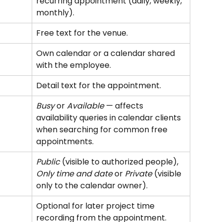
recurring appointment (daily, weekly, 
monthly).
Free text for the venue.
Own calendar or a calendar shared 
with the employee.
Detail text for the appointment.
Busy
 or 
Available
 — affects 
availability queries in calendar clients 
when searching for common free 
appointments.
Public
 (visible to authorized people), 
Only time and date
 or 
Private
 (visible 
only to the calendar owner).
Optional for later project time 
recording from the appointment.