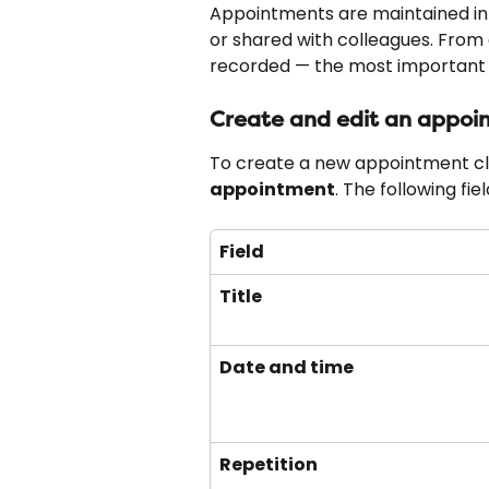
Appointments are maintained in 
or shared with colleagues. From
recorded — the most important 
Create and edit an appoi
To create a new appointment cli
appointment
. The following fie
Field
Title
Date and time
Repetition