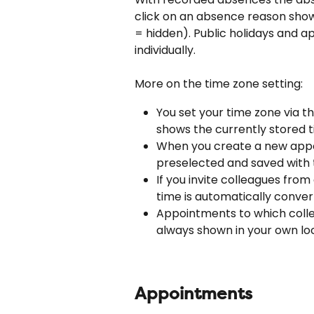
click on an absence reason shows 
= hidden). Public holidays and 
individually.
More on the time zone setting:
You set your time zone via th
shows the currently stored t
When you create a new appoi
preselected and saved with
If you invite colleagues from
time is automatically conver
Appointments to which collea
always shown in your own loc
Appointments