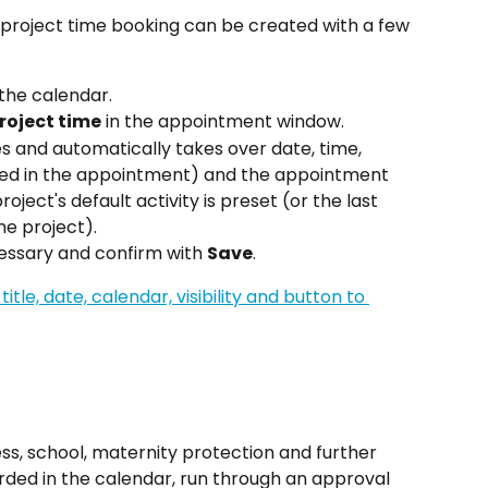
project time booking can be created with a few 
the calendar.
roject time
 in the appointment window.
es and automatically takes over date, time, 
ined in the appointment) and the appointment 
project's default activity is preset (or the last 
ame project).
essary and confirm with 
Save
.
s, school, maternity protection and further 
ded in the calendar, run through an approval 