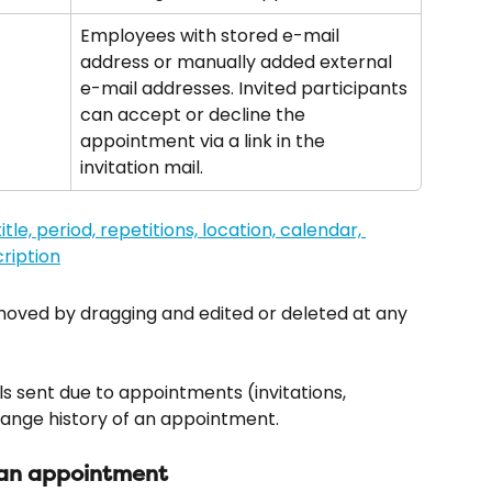
Employees with stored e-mail 
address or manually added external 
e-mail addresses. Invited participants 
can accept or decline the 
appointment via a link in the 
invitation mail.
ved by dragging and edited or deleted at any 
ls sent due to appointments (invitations, 
hange history of an appointment.
 an appointment