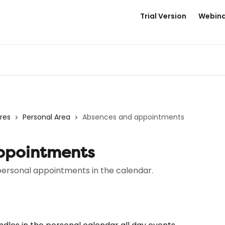
Trial Version
Webina
res
Personal Area
Absences and appointments
ppointments
ersonal appointments in the calendar.