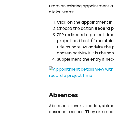
From an existing appointment a 
clicks. Steps:
Click on the appointment in 
Choose the action 
Record p
ZEP redirects to project tim
project and task (if mainta
title as note. As activity the 
chosen activity if it is the s
Supplement the entry if nec
Absences
Absences cover vacation, sicknes
absence reasons. They are recor