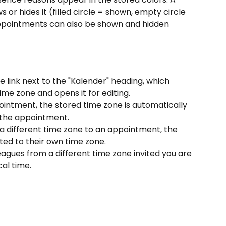
or hides it (filled circle = shown, empty circle 
appointments can also be shown and hidden 
e link next to the "Kalender" heading, which 
ime zone and opens it for editing.
ntment, the stored time zone is automatically 
 the appointment.
 a different time zone to an appointment, the 
ted to their own time zone.
gues from a different time zone invited you are 
al time.