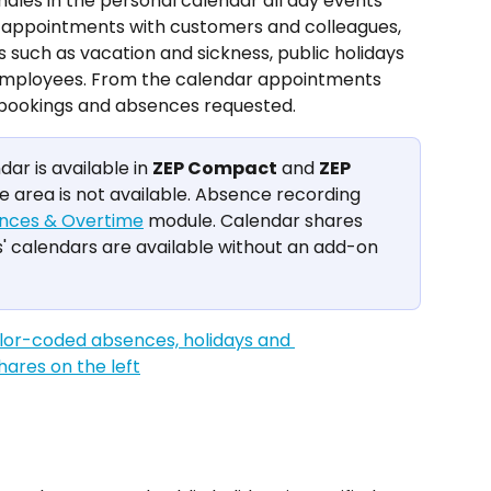
es in the personal calendar all day events 
: appointments with customers and colleagues, 
uch as vacation and sickness, public holidays 
employees. From the calendar appointments 
 bookings and absences requested.
r is available in 
ZEP Compact
 and 
ZEP 
he area is not available. Absence recording 
nces & Overtime
 module. Calendar shares 
 calendars are available without an add-on 