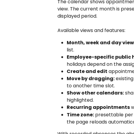
The calendar shows appointments
view. The current month is prese
displayed period.
Available views and features:
Month, week and day view
list.
Employee-specific public 
holidays depend on the assi
Create and edit
 appointme
Move by dragging:
 existi
to another time slot.
Show other calendars:
 sha
highlighted.
Recurring appointments
 
Time zone:
 presettable per
the page reloads automatica
With recorded absences the abse