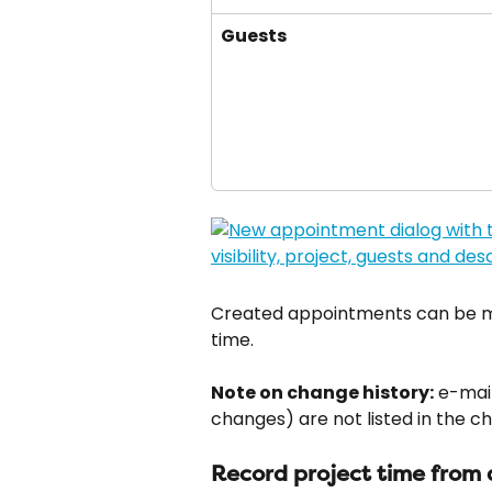
Guests
Created appointments can be mo
time.
Note on change history:
 e-mai
changes) are not listed in the c
Record project time from