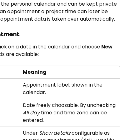
the personal calendar and can be kept private 
 an appointment a project time can later be 
appointment data is taken over automatically.
ntment
ck on a date in the calendar and choose 
New 
lds are available:
Meaning
Appointment label, shown in the 
calendar.
Date freely choosable. By unchecking 
All day
 time and time zone can be 
entered.
Under 
Show details
 configurable as 