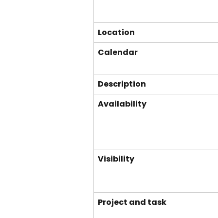
Location
Calendar
Description
Availability
Visibility
Project and task