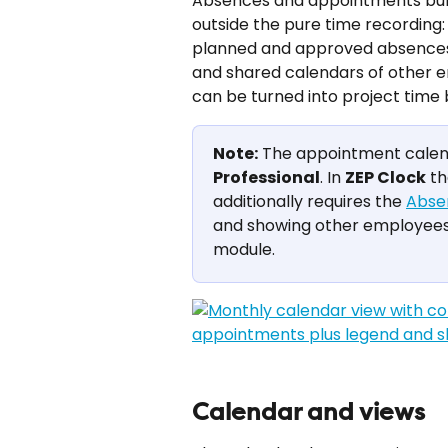
Absences and appointments bundl
outside the pure time recording
planned and approved absences s
and shared calendars of other 
can be turned into project time
Note:
 The appointment calenda
Professional
. In 
ZEP Clock
 t
additionally requires the 
Abse
and showing other employees'
module.
Calendar and views