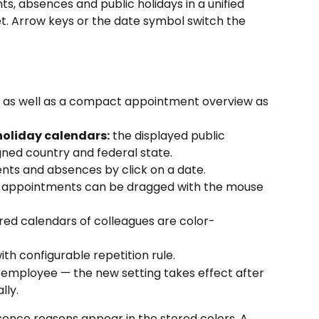
, absences and public holidays in a unified 
t. Arrow keys or the date symbol switch the 
 as well as a compact appointment overview as 
holiday calendars:
 the displayed public 
gned country and federal state.
nts and absences by click on a date.
ng appointments can be dragged with the mouse 
red calendars of colleagues are color-
with configurable repetition rule.
 employee — the new setting takes effect after 
lly.
nce reasons appear in the stored colors. A 