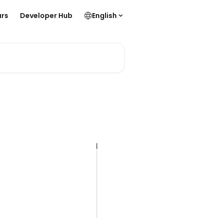
rs
Developer Hub
English