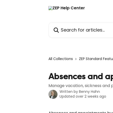
Skip to main content
Search for articles...
All Collections
ZEP Standard Featu
Absences and a
Manage vacation, sickness and p
Written by
Benny Hahn
Updated over 2 weeks ago