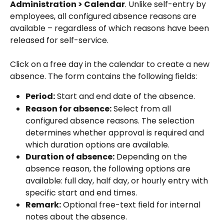
Administration > Calendar
. Unlike self-entry by 
employees, all configured absence reasons are 
available – regardless of which reasons have been 
released for self-service.
Click on a free day in the calendar to create a new 
absence. The form contains the following fields:
Period:
 Start and end date of the absence.
Reason for absence:
 Select from all 
configured absence reasons. The selection 
determines whether approval is required and 
which duration options are available.
Duration of absence:
 Depending on the 
absence reason, the following options are 
available: full day, half day, or hourly entry with 
specific start and end times.
Remark:
 Optional free-text field for internal 
notes about the absence.