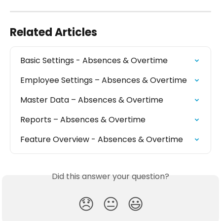
Related Articles
Basic Settings - Absences & Overtime
Employee Settings – Absences & Overtime
Master Data – Absences & Overtime
Reports – Absences & Overtime
Feature Overview - Absences & Overtime
Did this answer your question?
😞
😐
😃