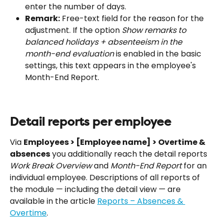
enter the number of days.
Remark:
 Free-text field for the reason for the 
adjustment. If the option 
Show remarks to 
balanced holidays + absenteeism in the 
month-end evaluation
 is enabled in the basic 
settings, this text appears in the employee's 
Month-End Report.
Detail reports per employee
Via 
Employees > [Employee name] > Overtime & 
absences
 you additionally reach the detail reports 
Work Break Overview
 and 
Month-End Report
 for an 
individual employee. Descriptions of all reports of 
the module — including the detail view — are 
available in the article 
Reports – Absences & 
Overtime
.