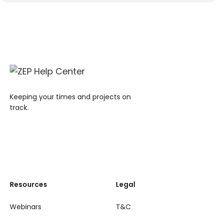
Keeping your times and projects on
track.
Resources
Legal
Webinars
T&C