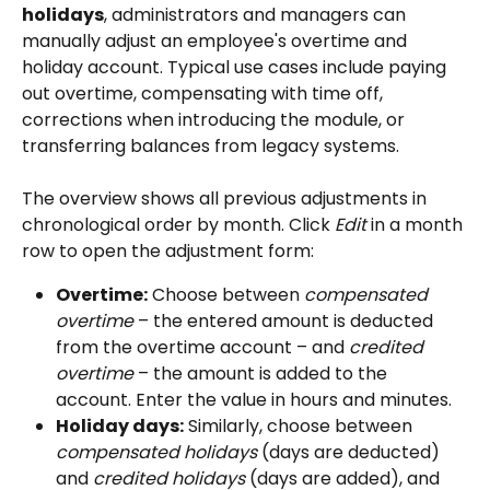
holidays
, administrators and managers can 
manually adjust an employee's overtime and 
holiday account. Typical use cases include paying 
out overtime, compensating with time off, 
corrections when introducing the module, or 
transferring balances from legacy systems.
The overview shows all previous adjustments in 
chronological order by month. Click 
Edit
 in a month 
row to open the adjustment form:
Overtime:
 Choose between 
compensated 
overtime
 – the entered amount is deducted 
from the overtime account – and 
credited 
overtime
 – the amount is added to the 
account. Enter the value in hours and minutes.
Holiday days:
 Similarly, choose between 
compensated holidays
 (days are deducted) 
and 
credited holidays
 (days are added), and 