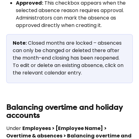
Approved:
 This checkbox appears when the 
selected absence reason requires approval. 
Administrators can mark the absence as 
approved directly when creating it.
Note:
 Closed months are locked – absences 
can only be changed or deleted there after 
the month-end closing has been reopened. 
To edit or delete an existing absence, click on 
the relevant calendar entry.
Balancing overtime and holiday 
accounts
Under 
Employees > [Employee Name] > 
Overtime & absences > Balancing overtime and 