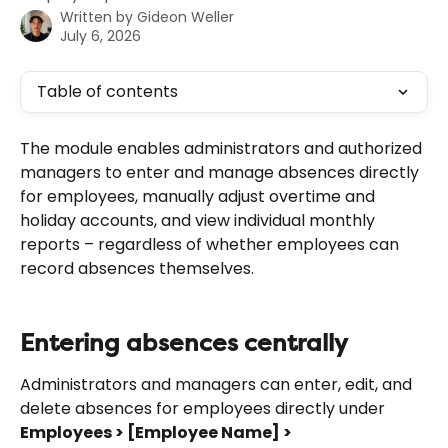
Written by
Gideon Weller
July 6, 2026
Table of contents
The module enables administrators and authorized 
managers to enter and manage absences directly 
for employees, manually adjust overtime and 
holiday accounts, and view individual monthly 
reports – regardless of whether employees can 
record absences themselves.
Entering absences centrally
Administrators and managers can enter, edit, and 
delete absences for employees directly under 
Employees > [Employee Name] > 