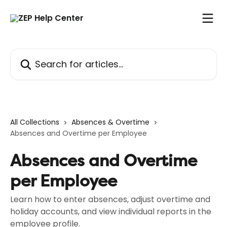
Skip to main content
Search for articles...
All Collections
Absences & Overtime
Absences and Overtime per Employee
Absences and Overtime
per Employee
Learn how to enter absences, adjust overtime and
holiday accounts, and view individual reports in the
employee profile.