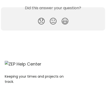
Did this answer your question?
😞
😐
😃
Keeping your times and projects on
track.