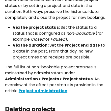
status or by setting a project end date in the 
duration. Both ways preserve the historical data 
completely and close the project for new bookings.
Via the project status:
 Set the status to a 
status that is configured as 
non-bookable
 (for 
example 
Closed
 or 
Paused
).
Via the duration:
 Set the 
Project end date
 to 
a date in the past. From that day, no new 
project times and receipts are possible.
The full list of non-bookable project statuses is 
maintained by administrators under 
Administration > Projects > Project status
. An 
overview of the effect per status is provided in the 
article 
Project administration
.
Deleting projects