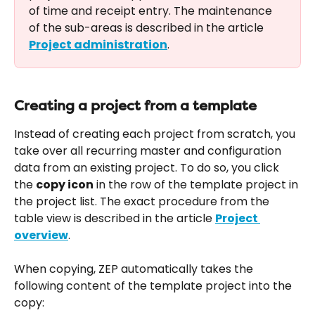
of time and receipt entry. The maintenance 
of the sub-areas is described in the article 
Project administration
.
Creating a project from a template
Instead of creating each project from scratch, you 
take over all recurring master and configuration 
data from an existing project. To do so, you click 
the 
copy icon
 in the row of the template project in 
the project list. The exact procedure from the 
table view is described in the article 
Project 
overview
.
When copying, ZEP automatically takes the 
following content of the template project into the 
copy: