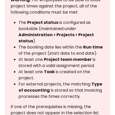
project times against the project, all of the 
following conditions must be met:
The 
Project status
 is configured as 
bookable (maintained under 
Administration > Projects > Project 
status
).
The booking date lies within the 
Run time
of the project (start date to end date).
At least one 
Project team member
 is 
stored with a valid assignment period.
At least one 
Task
 is created on the 
project.
For external projects, the matching 
Type 
of accounting
 is stored so that invoicing 
processes the times correctly.
If one of the prerequisites is missing, the 
project does not appear in the selection list 