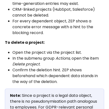
time-generation entries may exist.
CRM-linked projects (HubSpot, Salesforce) 
cannot be deleted.
For every dependent object, ZEP shows a 
concrete error message with a hint to the 
blocking record.
To delete a project:
Open the project via the project list.
In the submenu group 
Actions
, open the item 
Delete project
.
Confirm the deletion hint. ZEP shows 
beforehand which dependent data stands in 
the way of the deletion.
Note:
 Since a project is a legal data object, 
there is no pseudonymisation path analogous 
to employees. For GDPR-relevant personal 