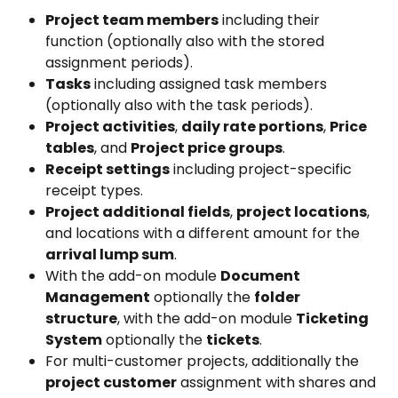
Project team members
 including their 
function (optionally also with the stored 
assignment periods).
Tasks
 including assigned task members 
(optionally also with the task periods).
Project activities
, 
daily rate portions
, 
Price 
tables
, and 
Project price groups
.
Receipt settings
 including project-specific 
receipt types.
Project additional fields
, 
project locations
, 
and locations with a different amount for the 
arrival lump sum
.
With the add-on module 
Document 
Management
 optionally the 
folder 
structure
, with the add-on module 
Ticketing 
System
 optionally the 
tickets
.
For multi-customer projects, additionally the 
project customer
 assignment with shares and 