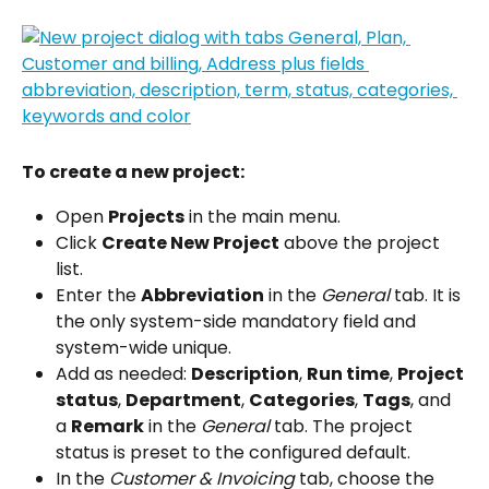
To create a new project:
Open 
Projects
 in the main menu.
Click 
Create New Project
 above the project 
list.
Enter the 
Abbreviation
 in the 
General
 tab. It is 
the only system-side mandatory field and 
system-wide unique.
Add as needed: 
Description
, 
Run time
, 
Project 
status
, 
Department
, 
Categories
, 
Tags
, and 
a 
Remark
 in the 
General
 tab. The project 
status is preset to the configured default.
In the 
Customer & Invoicing
 tab, choose the 