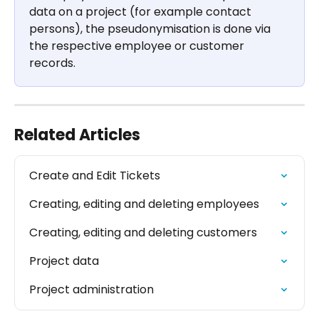
data on a project (for example contact 
persons), the pseudonymisation is done via 
the respective employee or customer 
records.
Related Articles
Create and Edit Tickets
Creating, editing and deleting employees
Creating, editing and deleting customers
Project data
Project administration