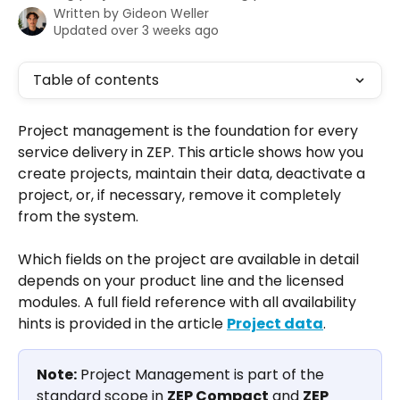
Written by
Gideon Weller
Updated over 3 weeks ago
Table of contents
Project management is the foundation for every 
service delivery in ZEP. This article shows how you 
create projects, maintain their data, deactivate a 
project, or, if necessary, remove it completely 
from the system.
Which fields on the project are available in detail 
depends on your product line and the licensed 
modules. A full field reference with all availability 
hints is provided in the article 
Project data
.
Note:
 Project Management is part of the 
standard scope in 
ZEP Compact
 and 
ZEP 