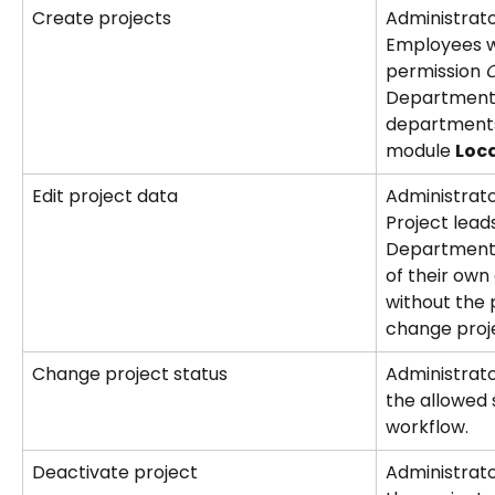
Create projects
Administrat
Employees wi
permission 
C
Department 
departments
module 
Loc
Edit project data
Administrat
Project leads
Department 
of their ow
without the 
change proj
Change project status
Administrator
the allowed s
workflow.
Deactivate project
Administrato