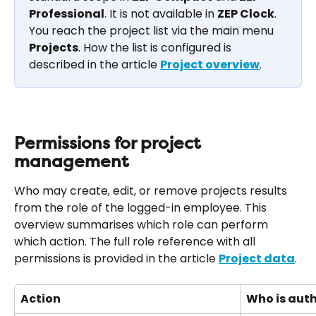
Professional
. It is not available in 
ZEP Clock
. 
You reach the project list via the main menu 
Projects
. How the list is configured is 
described in the article 
Project overview
.
Permissions for project 
management
Who may create, edit, or remove projects results 
from the role of the logged-in employee. This 
overview summarises which role can perform 
which action. The full role reference with all 
permissions is provided in the article 
Project data
.
Action
Who is aut