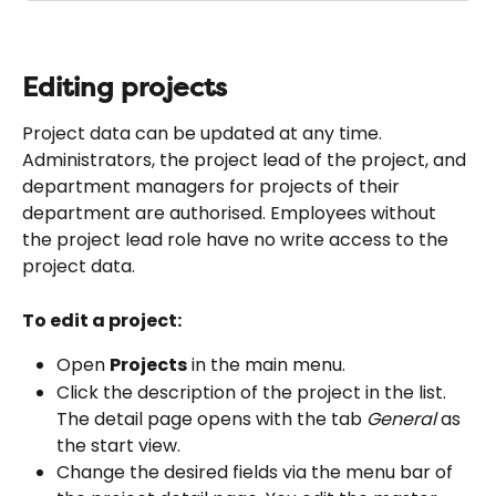
Editing projects
Project data can be updated at any time. 
Administrators, the project lead of the project, and 
department managers for projects of their 
department are authorised. Employees without 
the project lead role have no write access to the 
project data.
To edit a project:
Open 
Projects
 in the main menu.
Click the description of the project in the list. 
The detail page opens with the tab 
General
 as 
the start view.
Change the desired fields via the menu bar of 