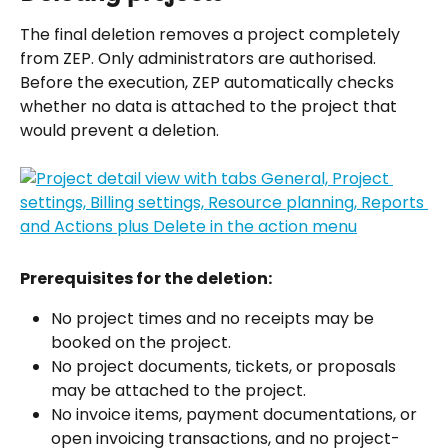
The final deletion removes a project completely 
from ZEP. Only administrators are authorised. 
Before the execution, ZEP automatically checks 
whether no data is attached to the project that 
would prevent a deletion.
Prerequisites for the deletion:
No project times and no receipts may be 
booked on the project.
No project documents, tickets, or proposals 
may be attached to the project.
No invoice items, payment documentations, or 
open invoicing transactions, and no project-