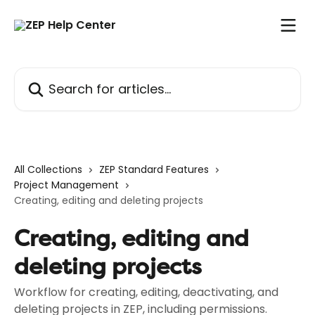
Skip to main content
Search for articles...
All Collections
ZEP Standard Features
Project Management
Creating, editing and deleting projects
Creating, editing and
deleting projects
Workflow for creating, editing, deactivating, and
deleting projects in ZEP, including permissions.