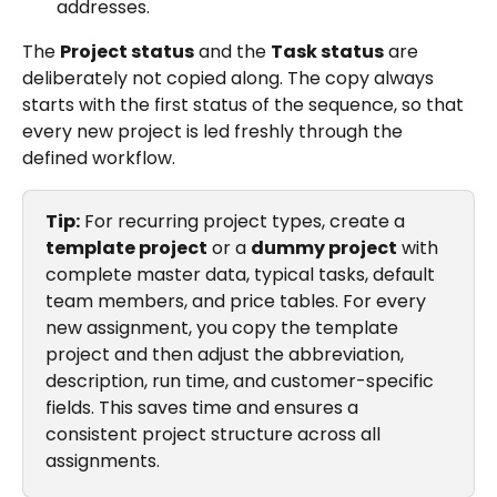
addresses.
The 
Project status
 and the 
Task status
 are 
deliberately not copied along. The copy always 
starts with the first status of the sequence, so that 
every new project is led freshly through the 
defined workflow.
Tip:
 For recurring project types, create a 
template project
 or a 
dummy project
 with 
complete master data, typical tasks, default 
team members, and price tables. For every 
new assignment, you copy the template 
project and then adjust the abbreviation, 
description, run time, and customer-specific 
fields. This saves time and ensures a 
consistent project structure across all 
assignments.