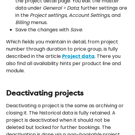
the project detail page. You edit the master 
data under 
General > Data
; further settings are 
in the 
Project settings
, 
Account Settings
, and 
Billing
 menus.
Save the changes with 
Save
.
Which fields you maintain in detail, from project 
number through duration to price group, is fully 
described in the article 
Project data
. There you 
also find all availability hints per product line and 
module.
Deactivating projects
Deactivating a project is the same as archiving or 
closing it. The historical data is fully retained. A 
project is deactivated when it should not be 
deleted but locked for further bookings. The 
deactivation is done via a 
non-bookable
 project 