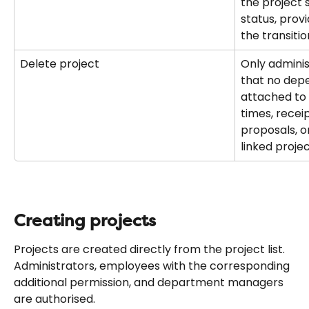
the project 
status, prov
the transitio
Delete project
Only administ
that no dep
attached to 
times, recei
proposals, o
linked proje
Creating projects
Projects are created directly from the project list. 
Administrators, employees with the corresponding 
additional permission, and department managers 
are authorised.