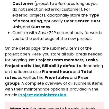
Customer
 (preset to 
internal
 as long as you 
do not select an external customer). For 
external projects, additionally store the 
Type 
of accounting
, optionally 
Cost Center
, 
Cost 
Unit
, and 
Currency
.
Confirm with 
Save
. ZEP automatically forwards 
you to the detail page of the new project.
On the detail page, the submenu items of the 
project open. Here, you store all sub-areas needed 
for ongoing use: 
Project team members
, 
Tasks
, 
Project activities
, 
Billability defaults
, depending 
on the licence also 
Planned hours
 and 
Total 
rates
, as well as the 
Price tables
 and 
Price 
groups
. A complete overview of all submenu items 
with their maintenance options is provided in the 
article 
Project administration
.
Warning:
 For employees to be able to book 