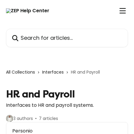
Skip to main content
Search for articles...
All Collections
Interfaces
HR and Payroll
HR and Payroll
Interfaces to HR and payroll systems.
3 authors
7 articles
Personio