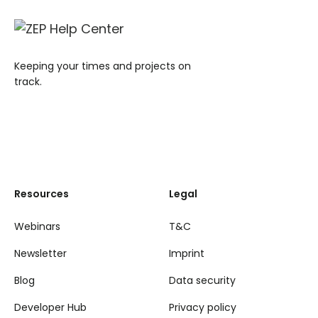
Keeping your times and projects on
track.
Resources
Legal
Webinars
T&C
Newsletter
Imprint
Blog
Data security
Developer Hub
Privacy policy