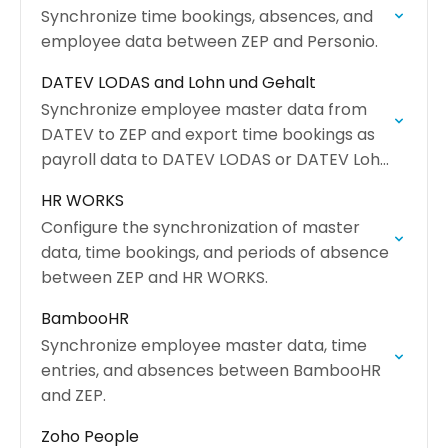
Synchronize time bookings, absences, and
employee data between ZEP and Personio.
DATEV LODAS and Lohn und Gehalt
Synchronize employee master data from
DATEV to ZEP and export time bookings as
payroll data to DATEV LODAS or DATEV Lohn
und Gehalt.
HR WORKS
Configure the synchronization of master
data, time bookings, and periods of absence
between ZEP and HR WORKS.
BambooHR
Synchronize employee master data, time
entries, and absences between BambooHR
and ZEP.
Zoho People