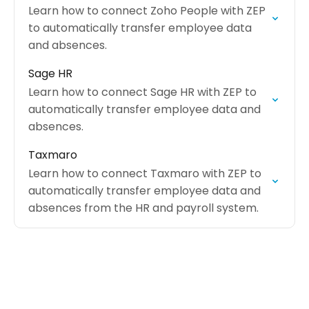
Learn how to connect Zoho People with ZEP
to automatically transfer employee data
and absences.
Sage HR
Learn how to connect Sage HR with ZEP to
automatically transfer employee data and
absences.
Taxmaro
Learn how to connect Taxmaro with ZEP to
automatically transfer employee data and
absences from the HR and payroll system.