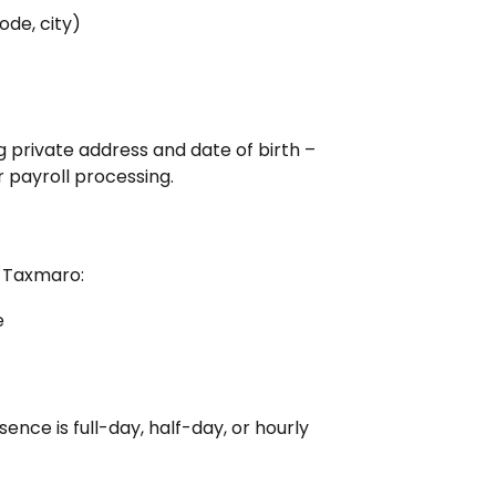
ode, city)
 private address and date of birth – 
r payroll processing.
 Taxmaro:
e
ence is full-day, half-day, or hourly