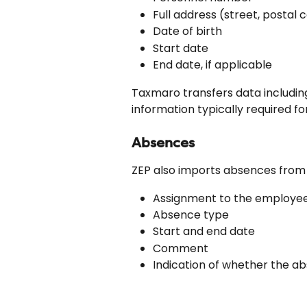
Full address (street, postal c
Date of birth
Start date
End date, if applicable
Taxmaro transfers data including
information typically required fo
Absences
ZEP also imports absences from
Assignment to the employe
Absence type
Start and end date
Comment
Indication of whether the abs