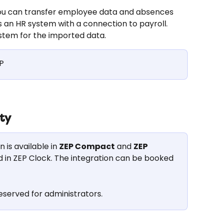
you can transfer employee data and absences 
 an HR system with a connection to payroll. 
stem for the imported data.
P
ity
is available in 
ZEP Compact
 and 
ZEP 
ded in ZEP Clock. The integration can be booked 
eserved for administrators.