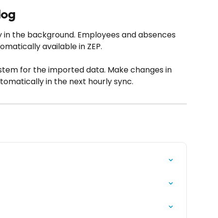
log
ly in the background. Employees and absences 
matically available in ZEP.
stem for the imported data. Make changes in 
omatically in the next hourly sync.