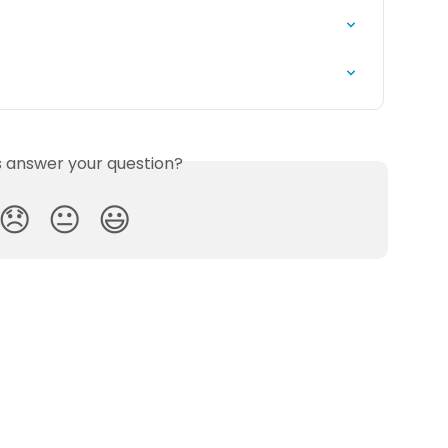
is answer your question?
😞
😐
😃