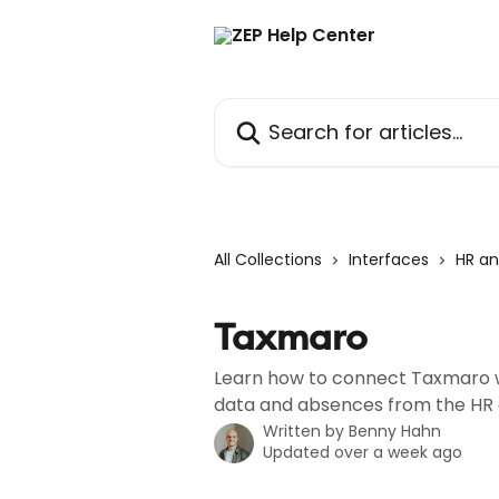
Skip to main content
Search for articles...
All Collections
Interfaces
HR an
Taxmaro
Learn how to connect Taxmaro w
data and absences from the HR 
Written by
Benny Hahn
Updated over a week ago