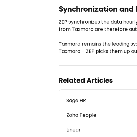
Synchronization and 
ZEP synchronizes the data hour
from Taxmaro are therefore auto
Taxmaro remains the leading sy
Taxmaro – ZEP picks them up aut
Related Articles
Sage HR
Zoho People
Linear