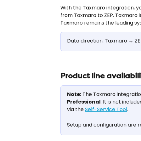
With the Taxmaro integration, 
from Taxmaro to ZEP. Taxmaro is
Taxmaro remains the leading sy
Data direction: Taxmaro → ZE
Product line availabil
Note:
 The Taxmaro integration 
Professional
. It is not inclu
via the 
Self-Service Tool
.
Setup and configuration are r