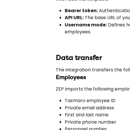
Bearer token:
 Authenticati
API URL:
 The base URL of yo
Username mode:
 Defines 
employees.
Data transfer
The integration transfers the fo
Employees
ZEP imports the following empl
Taxmaro employee ID
Private email address
First and last name
Private phone number
Personnel number