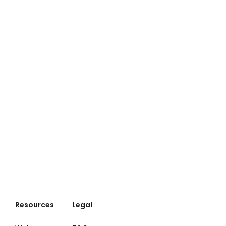
Resources
Legal