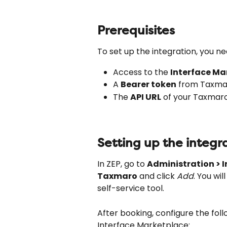
Prerequisites
To set up the integration, you ne
Access to the 
Interface Ma
A 
Bearer token
 from Taxmar
The 
API URL
 of your Taxmar
Setting up the integr
In ZEP, go to 
Administration > I
Taxmaro
 and click 
Add
. You wi
self-service tool.
After booking, configure the foll
Interface Marketplace: