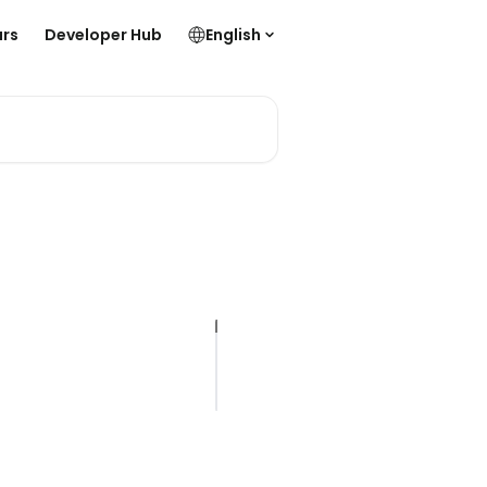
rs
Developer Hub
English