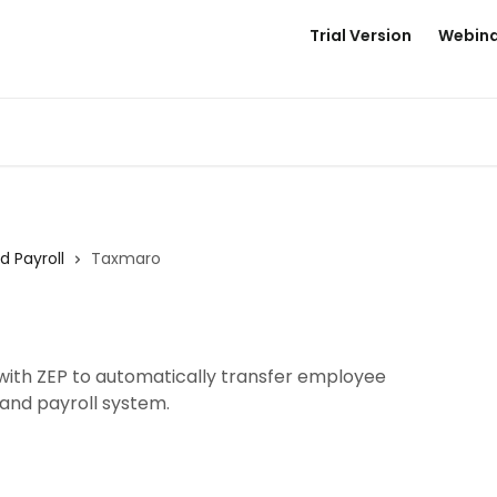
Trial Version
Webina
d Payroll
Taxmaro
ith ZEP to automatically transfer employee
and payroll system.