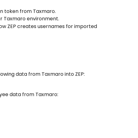
on token from Taxmaro.
ur Taxmaro environment.
how ZEP creates usernames for imported 
llowing data from Taxmaro into ZEP:
oyee data from Taxmaro: