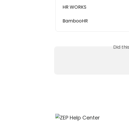
HR WORKS
BambooHR
Did th