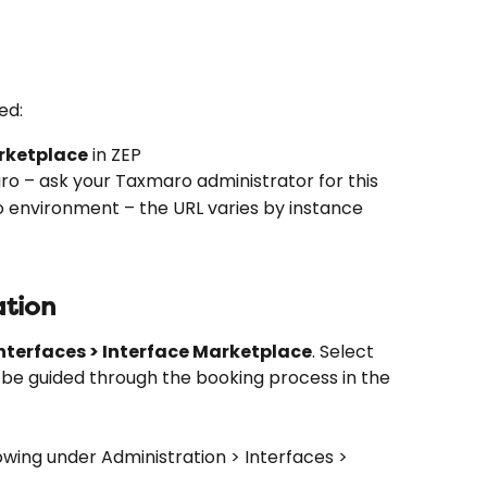
ed:
rketplace
 in ZEP
o – ask your Taxmaro administrator for this
o environment – the URL varies by instance
ation
nterfaces > Interface Marketplace
. Select 
ll be guided through the booking process in the 
owing under Administration > Interfaces > 