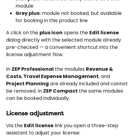
module
Grey plus:
 module not booked, but available 
for booking in this product line
A click on the 
plus icon
 opens the 
Edit license
dialog directly with the selected module already 
pre-checked — a convenient shortcut into the 
license adjustment flow.
In 
ZEP Professional
 the modules 
Revenue & 
Costs
, 
Travel Expense Management
, and 
Project Planning
 are already included and cannot 
be removed. In 
ZEP Compact
 the same modules 
can be booked individually.
License adjustment
Via the 
Edit license
 link you open a three-step 
assistant to adjust your license: