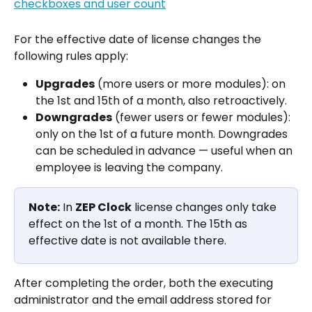
For the effective date of license changes the 
following rules apply:
Upgrades
 (more users or more modules): on 
the 1st and 15th of a month, also retroactively.
Downgrades
 (fewer users or fewer modules): 
only on the 1st of a future month. Downgrades 
can be scheduled in advance — useful when an 
employee is leaving the company.
Note:
 In 
ZEP Clock
 license changes only take 
effect on the 1st of a month. The 15th as 
effective date is not available there.
After completing the order, both the executing 
administrator and the email address stored for 