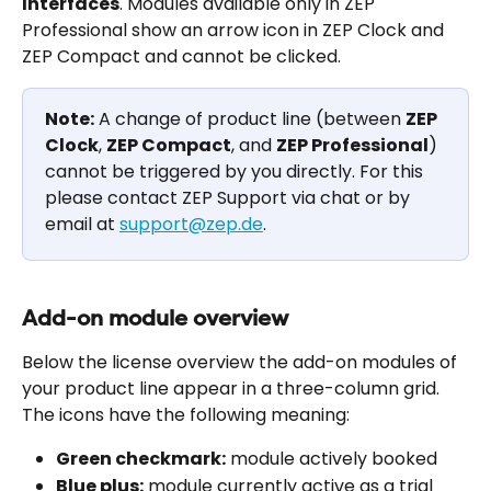
Interfaces
. Modules available only in ZEP 
Professional show an arrow icon in ZEP Clock and 
ZEP Compact and cannot be clicked.
Note:
 A change of product line (between 
ZEP 
Clock
, 
ZEP Compact
, and 
ZEP Professional
) 
cannot be triggered by you directly. For this 
please contact ZEP Support via chat or by 
email at 
support@zep.de
.
Add-on module overview
Below the license overview the add-on modules of 
your product line appear in a three-column grid. 
The icons have the following meaning:
Green checkmark:
 module actively booked
Blue plus:
 module currently active as a trial 