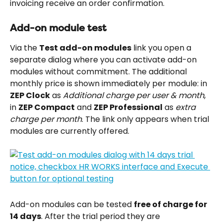
invoicing receive an order confirmation.
Add-on module test
Via the 
Test add-on modules
 link you open a 
separate dialog where you can activate add-on 
modules without commitment. The additional 
monthly price is shown immediately per module: in 
ZEP Clock
 as 
Additional charge per user & month
, 
in 
ZEP Compact
 and 
ZEP Professional
 as 
extra 
charge per month
. The link only appears when trial 
modules are currently offered.
Add-on modules can be tested 
free of charge for 
14 days
. After the trial period they are 