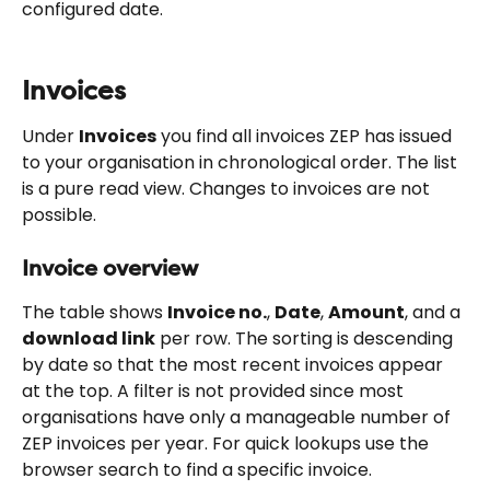
configured date.
Invoices
Under 
Invoices
 you find all invoices ZEP has issued 
to your organisation in chronological order. The list 
is a pure read view. Changes to invoices are not 
possible.
Invoice overview
The table shows 
Invoice no.
, 
Date
, 
Amount
, and a 
download link
 per row. The sorting is descending 
by date so that the most recent invoices appear 
at the top. A filter is not provided since most 
organisations have only a manageable number of 
ZEP invoices per year. For quick lookups use the 
browser search to find a specific invoice.