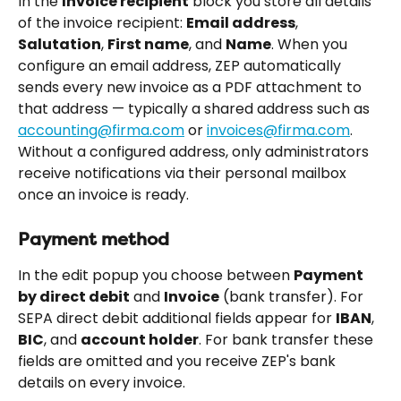
In the 
Invoice recipient
 block you store all details 
of the invoice recipient: 
Email address
, 
Salutation
, 
First name
, and 
Name
. When you 
configure an email address, ZEP automatically 
sends every new invoice as a PDF attachment to 
that address — typically a shared address such as 
accounting@firma.com
 or 
invoices@firma.com
. 
Without a configured address, only administrators 
receive notifications via their personal mailbox 
once an invoice is ready.
Payment method
In the edit popup you choose between 
Payment 
by direct debit
 and 
Invoice
 (bank transfer). For 
SEPA direct debit additional fields appear for 
IBAN
, 
BIC
, and 
account holder
. For bank transfer these 
fields are omitted and you receive ZEP's bank 
details on every invoice.