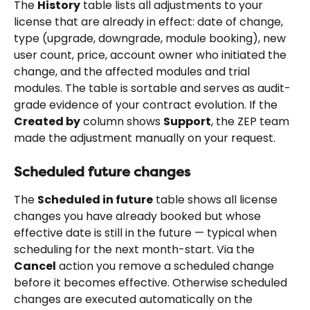
The 
History
 table lists all adjustments to your 
license that are already in effect: date of change, 
type (upgrade, downgrade, module booking), new 
user count, price, account owner who initiated the 
change, and the affected modules and trial 
modules. The table is sortable and serves as audit-
grade evidence of your contract evolution. If the 
Created by
 column shows 
Support
, the ZEP team 
made the adjustment manually on your request.
Scheduled future changes
The 
Scheduled in future
 table shows all license 
changes you have already booked but whose 
effective date is still in the future — typical when 
scheduling for the next month-start. Via the 
Cancel
 action you remove a scheduled change 
before it becomes effective. Otherwise scheduled 
changes are executed automatically on the 