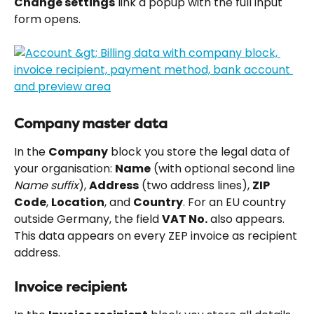
Change settings
 link a popup with the full input 
form opens.
Company master data
In the 
Company
 block you store the legal data of 
your organisation: 
Name
 (with optional second line 
Name suffix
), 
Address
 (two address lines), 
ZIP 
Code
, 
Location
, and 
Country
. For an EU country 
outside Germany, the field 
VAT No.
 also appears. 
This data appears on every ZEP invoice as recipient 
address.
Invoice recipient