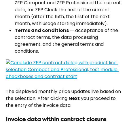
ZEP Compact and ZEP Professional the current 
date, for ZEP Clock the first of the current 
month (after the 15th, the first of the next 
month, with usage starting immediately).
Terms and conditions
 — acceptance of the 
contract terms, the data processing 
agreement, and the general terms and 
conditions.
The displayed monthly price updates live based on 
the selection. After clicking 
Next
 you proceed to 
the entry of the invoice data.
Invoice data within contract closure