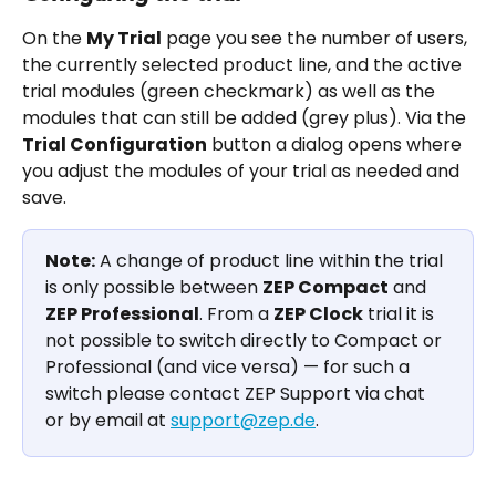
On the 
My Trial
 page you see the number of users, 
the currently selected product line, and the active 
trial modules (green checkmark) as well as the 
modules that can still be added (grey plus). Via the 
Trial Configuration
 button a dialog opens where 
you adjust the modules of your trial as needed and 
save.
Note:
 A change of product line within the trial 
is only possible between 
ZEP Compact
 and 
ZEP Professional
. From a 
ZEP Clock
 trial it is 
not possible to switch directly to Compact or 
Professional (and vice versa) — for such a 
switch please contact ZEP Support via chat 
or by email at 
support@zep.de
.