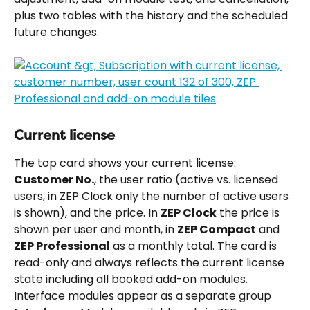
plus two tables with the history and the scheduled 
future changes.
Current license
The top card shows your current license: 
Customer No.
, the user ratio (active vs. licensed 
users, in ZEP Clock only the number of active users 
is shown), and the price. In 
ZEP Clock
 the price is 
shown per user and month, in 
ZEP Compact
 and 
ZEP Professional
 as a monthly total. The card is 
read-only and always reflects the current license 
state including all booked add-on modules. 
Interface modules appear as a separate group 