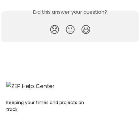
Did this answer your question?
😞
😐
😃
Keeping your times and projects on
track.