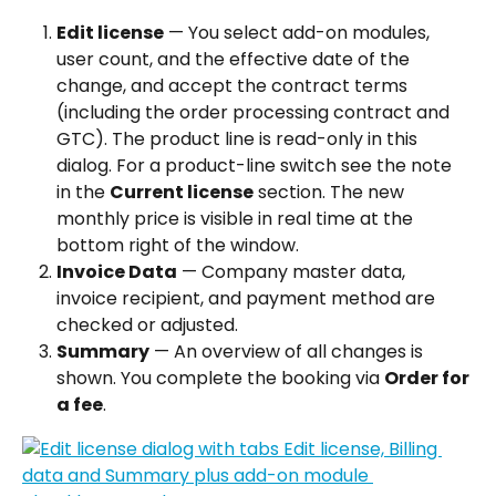
Edit license
 — You select add-on modules, 
user count, and the effective date of the 
change, and accept the contract terms 
(including the order processing contract and 
GTC). The product line is read-only in this 
dialog. For a product-line switch see the note 
in the 
Current license
 section. The new 
monthly price is visible in real time at the 
bottom right of the window.
Invoice Data
 — Company master data, 
invoice recipient, and payment method are 
checked or adjusted.
Summary
 — An overview of all changes is 
shown. You complete the booking via 
Order for 
a fee
.