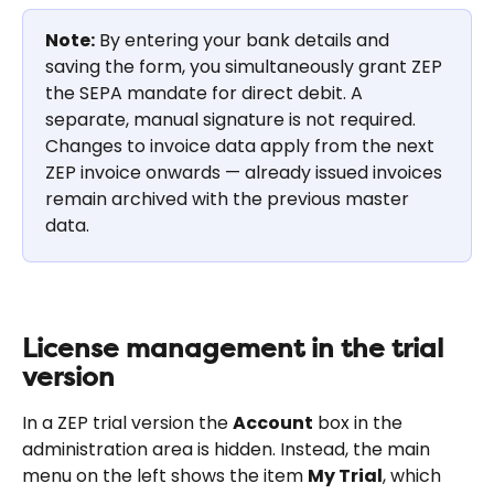
Note:
 By entering your bank details and 
saving the form, you simultaneously grant ZEP 
the SEPA mandate for direct debit. A 
separate, manual signature is not required. 
Changes to invoice data apply from the next 
ZEP invoice onwards — already issued invoices 
remain archived with the previous master 
data.
License management in the trial 
version
In a ZEP trial version the 
Account
 box in the 
administration area is hidden. Instead, the main 
menu on the left shows the item 
My Trial
, which 