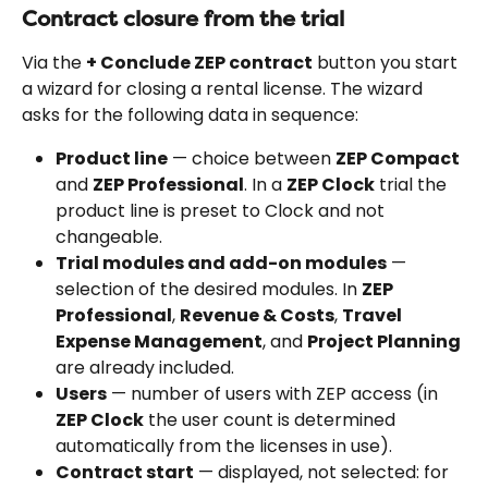
Contract closure from the trial
Via the 
+ Conclude ZEP contract
 button you start 
a wizard for closing a rental license. The wizard 
asks for the following data in sequence:
Product line
 — choice between 
ZEP Compact
and 
ZEP Professional
. In a 
ZEP Clock
 trial the 
product line is preset to Clock and not 
changeable.
Trial modules and add-on modules
 — 
selection of the desired modules. In 
ZEP 
Professional
, 
Revenue & Costs
, 
Travel 
Expense Management
, and 
Project Planning
are already included.
Users
 — number of users with ZEP access (in 
ZEP Clock
 the user count is determined 
automatically from the licenses in use).
Contract start
 — displayed, not selected: for 