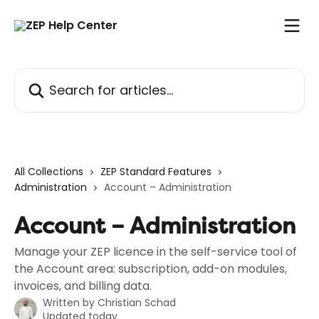
Skip to main content
Search for articles...
All Collections
ZEP Standard Features
Administration
Account – Administration
Account – Administration
Manage your ZEP licence in the self-service tool of
the Account area: subscription, add-on modules,
invoices, and billing data.
Written by
Christian Schad
Updated today