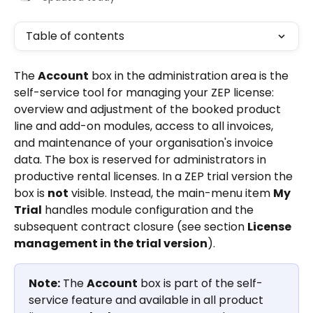
Table of contents
The 
Account
 box in the administration area is the 
self-service tool for managing your ZEP license: 
overview and adjustment of the booked product 
line and add-on modules, access to all invoices, 
and maintenance of your organisation's invoice 
data. The box is reserved for administrators in 
productive rental licenses. In a ZEP trial version the 
box is 
not
 visible. Instead, the main-menu item 
My 
Trial
 handles module configuration and the 
subsequent contract closure (see section 
License 
management in the trial version
).
Note:
 The 
Account
 box is part of the self-
service feature and available in all product 