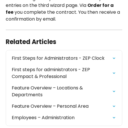
entries on the third wizard page. Via 
Order for a 
fee
 you complete the contract. You then receive a 
confirmation by email.
Related Articles
First Steps for Administrators - ZEP Clock
First steps for administrators - ZEP 
Compact & Professional
Feature Overview – Locations & 
Departments
Feature Overview – Personal Area
Employees – Administration