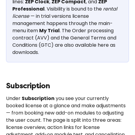
lines: 
ZEP Clock
, 
ZEP Compact
, and 
ZEP 
Professional
. Visibility is bound to the 
rental 
license
 — in trial versions license 
management happens through the main-
menu item 
My Trial
. The Order processing 
contract (AVV) and the General Terms and 
Conditions (GTC) are also available here as 
downloads.
Subscription
Under 
Subscription
 you see your currently 
booked license at a glance and make adjustments 
— from booking new add-on modules to adjusting 
the user count. The page is split into three areas: 
license overview, action links for license 
adjustment, add-on module test, and cancellation, 