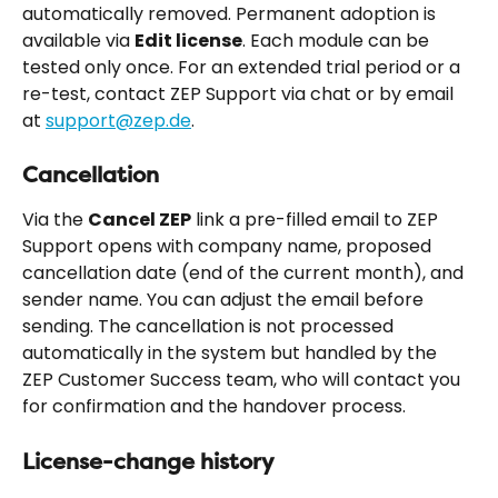
automatically removed. Permanent adoption is 
available via 
Edit license
. Each module can be 
tested only once. For an extended trial period or a 
re-test, contact ZEP Support via chat or by email 
at 
support@zep.de
.
Cancellation
Via the 
Cancel ZEP
 link a pre-filled email to ZEP 
Support opens with company name, proposed 
cancellation date (end of the current month), and 
sender name. You can adjust the email before 
sending. The cancellation is not processed 
automatically in the system but handled by the 
ZEP Customer Success team, who will contact you 
for confirmation and the handover process.
License-change history