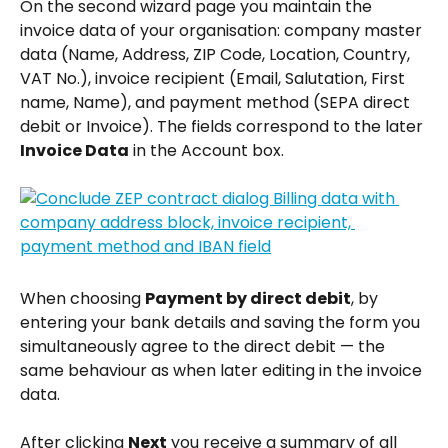
On the second wizard page you maintain the 
invoice data of your organisation: company master 
data (Name, Address, ZIP Code, Location, Country, 
VAT No.), invoice recipient (Email, Salutation, First 
name, Name), and payment method (SEPA direct 
debit or Invoice). The fields correspond to the later 
Invoice Data
 in the Account box.
When choosing 
Payment by direct debit
, by 
entering your bank details and saving the form you 
simultaneously agree to the direct debit — the 
same behaviour as when later editing in the invoice 
data.
After clicking 
Next
 you receive a summary of all 