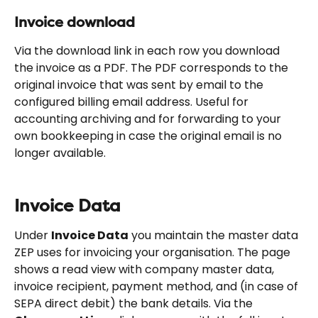
Invoice download
Via the download link in each row you download 
the invoice as a PDF. The PDF corresponds to the 
original invoice that was sent by email to the 
configured billing email address. Useful for 
accounting archiving and for forwarding to your 
own bookkeeping in case the original email is no 
longer available.
Invoice Data
Under 
Invoice Data
 you maintain the master data 
ZEP uses for invoicing your organisation. The page 
shows a read view with company master data, 
invoice recipient, payment method, and (in case of 
SEPA direct debit) the bank details. Via the 