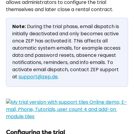
allows administrators to configure the trial 
themselves and later close a rental contract.
Note:
 During the trial phase, email dispatch is 
initially deactivated and only becomes active 
once ZEP has activated it. This affects all 
automatic system emails, for example access 
data and password resets, absence request 
notifications, reminders, and info emails. To 
activate email dispatch, contact ZEP support 
at 
support@zep.de
.
Configuring the trial