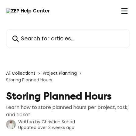
Skip to main content
Search for articles...
All Collections
Project Planning
Storing Planned Hours
Storing Planned Hours
Learn how to store planned hours per project, task,
and ticket.
Written by
Christian Schad
Updated over 3 weeks ago