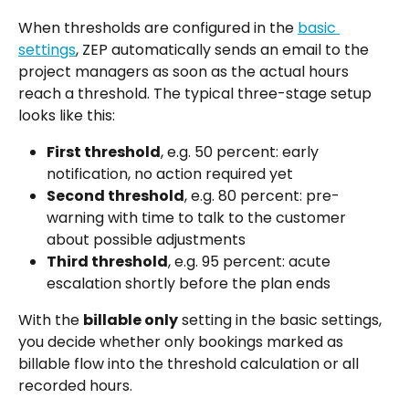
When thresholds are configured in the 
basic 
settings
, ZEP automatically sends an email to the 
project managers as soon as the actual hours 
reach a threshold. The typical three-stage setup 
looks like this:
First threshold
, e.g. 50 percent: early 
notification, no action required yet
Second threshold
, e.g. 80 percent: pre-
warning with time to talk to the customer 
about possible adjustments
Third threshold
, e.g. 95 percent: acute 
escalation shortly before the plan ends
With the 
billable only
 setting in the basic settings, 
you decide whether only bookings marked as 
billable flow into the threshold calculation or all 
recorded hours.