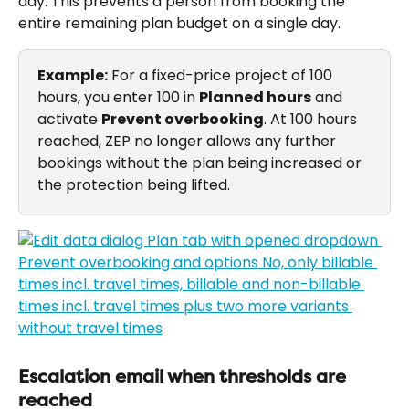
day. This prevents a person from booking the 
entire remaining plan budget on a single day.
Example:
 For a fixed-price project of 100 
hours, you enter 100 in 
Planned hours
 and 
activate 
Prevent overbooking
. At 100 hours 
reached, ZEP no longer allows any further 
bookings without the plan being increased or 
the protection being lifted.
Escalation email when thresholds are 
reached