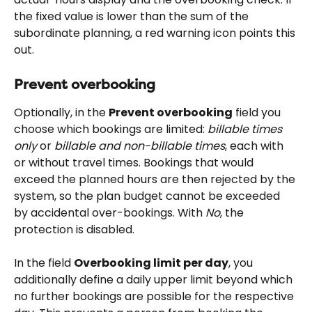
the fixed value is lower than the sum of the 
subordinate planning, a red warning icon points this 
out.
Prevent overbooking
Optionally, in the 
Prevent overbooking
 field you 
choose which bookings are limited: 
billable times 
only
 or 
billable and non-billable times
, each with 
or without travel times. Bookings that would 
exceed the planned hours are then rejected by the 
system, so the plan budget cannot be exceeded 
by accidental over-bookings. With 
No
, the 
protection is disabled.
In the field 
Overbooking limit per day
, you 
additionally define a daily upper limit beyond which 
no further bookings are possible for the respective 