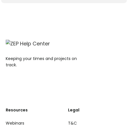
Keeping your times and projects on
track.
Resources
Legal
Webinars
T&C