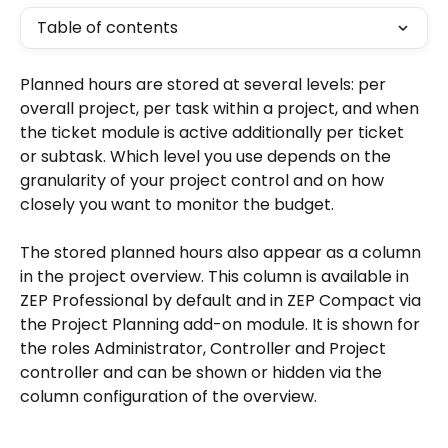
Table of contents
Planned hours are stored at several levels: per 
overall project, per task within a project, and when 
the ticket module is active additionally per ticket 
or subtask. Which level you use depends on the 
granularity of your project control and on how 
closely you want to monitor the budget.
The stored planned hours also appear as a column 
in the project overview. This column is available in 
ZEP Professional by default and in ZEP Compact via 
the Project Planning add-on module. It is shown for 
the roles Administrator, Controller and Project 
controller and can be shown or hidden via the 
column configuration of the overview.