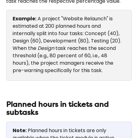
task reaches the respective percentage value.
Example:
 A project "Website Relaunch" is 
estimated at 200 planned hours and 
internally split into four tasks: Concept (40), 
Design (60), Development (80), Testing (20). 
When the 
Design
 task reaches the second 
threshold (e.g., 80 percent of 60, i.e., 48 
hours), the project managers receive the 
pre-warning specifically for this task.
Planned hours in tickets and 
subtasks
Note:
 Planned hours in tickets are only 
available when the ticket module is active.