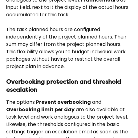
input field, next to it the display of the actual hours 
accumulated for this task.
The task planned hours are configured 
independently of the project planned hours. Their 
sum may differ from the project planned hours. 
This flexibility allows you to budget individual work 
packages without having to restrict the overall 
project plan in advance.
Overbooking protection and threshold 
escalation
The options 
Prevent overbooking
 and 
Overbooking limit per day
 are also available at 
task level and work analogous to the project level. 
Likewise, the thresholds configured in the basic 
settings trigger an escalation email as soon as the 