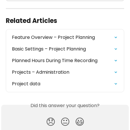
Related Articles
Feature Overview – Project Planning
Basic Settings – Project Planning
Planned Hours During Time Recording
Projects – Administration
Project data
Did this answer your question?
😞
😐
😃