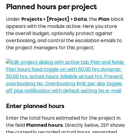
Planned hours per project
Under 
Projects > [Project] > Data
, the 
Plan
 block 
appears with the module active. Here you store 
the overall budget, optionally protect against 
overbooking, and control the escalation emails to 
the project managers for this project.
Enter planned hours
Enter the total hours estimated for the project in 
the field 
Planned hours
. Directly below, ZEP shows 
the currently recorded actual hours, separated 