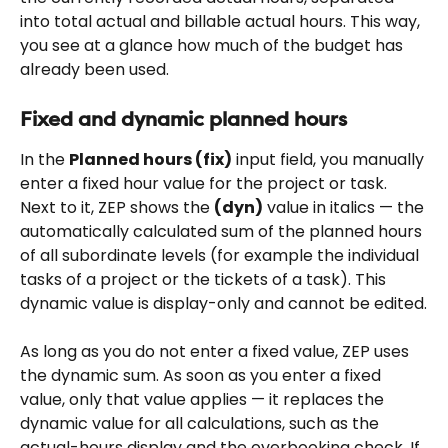
into total actual and billable actual hours. This way, 
you see at a glance how much of the budget has 
already been used.
Fixed and dynamic planned hours
In the 
Planned hours (fix)
 input field, you manually 
enter a fixed hour value for the project or task. 
Next to it, ZEP shows the 
(dyn)
 value in italics — the 
automatically calculated sum of the planned hours 
of all subordinate levels (for example the individual 
tasks of a project or the tickets of a task). This 
dynamic value is display-only and cannot be edited.
As long as you do not enter a fixed value, ZEP uses 
the dynamic sum. As soon as you enter a fixed 
value, only that value applies — it replaces the 
dynamic value for all calculations, such as the 
actual-hours display and the overbooking check. If 