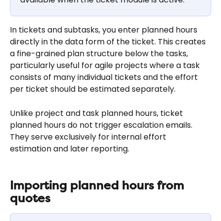
In tickets and subtasks, you enter planned hours 
directly in the data form of the ticket. This creates 
a fine-grained plan structure below the tasks, 
particularly useful for agile projects where a task 
consists of many individual tickets and the effort 
per ticket should be estimated separately.
Unlike project and task planned hours, ticket 
planned hours do not trigger escalation emails. 
They serve exclusively for internal effort 
estimation and later reporting.
Importing planned hours from 
quotes