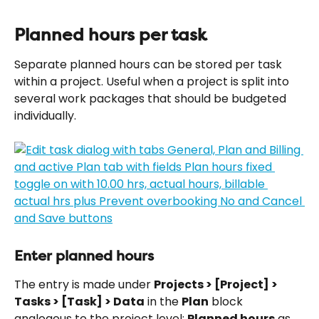
Planned hours per task
Separate planned hours can be stored per task 
within a project. Useful when a project is split into 
several work packages that should be budgeted 
individually.
Enter planned hours
The entry is made under 
Projects > [Project] > 
Tasks > [Task] > Data
 in the 
Plan
 block 
analogous to the project level: 
Planned hours
 as 