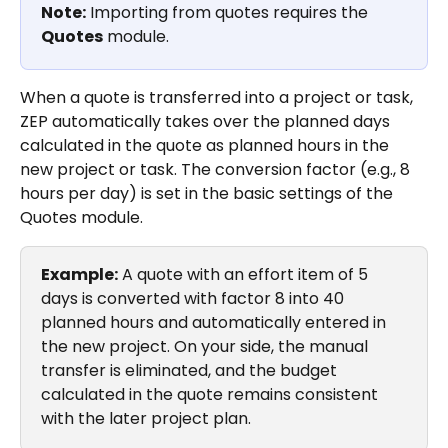
Note:
 Importing from quotes requires the 
Quotes
 module.
When a quote is transferred into a project or task, 
ZEP automatically takes over the planned days 
calculated in the quote as planned hours in the 
new project or task. The conversion factor (e.g., 8 
hours per day) is set in the basic settings of the 
Quotes module.
Example:
 A quote with an effort item of 5 
days is converted with factor 8 into 40 
planned hours and automatically entered in 
the new project. On your side, the manual 
transfer is eliminated, and the budget 
calculated in the quote remains consistent 
with the later project plan.