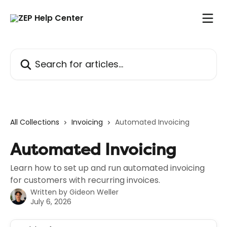
Skip to main content
Search for articles...
All Collections
Invoicing
Automated Invoicing
Automated Invoicing
Learn how to set up and run automated invoicing
for customers with recurring invoices.
Written by
Gideon Weller
July 6, 2026