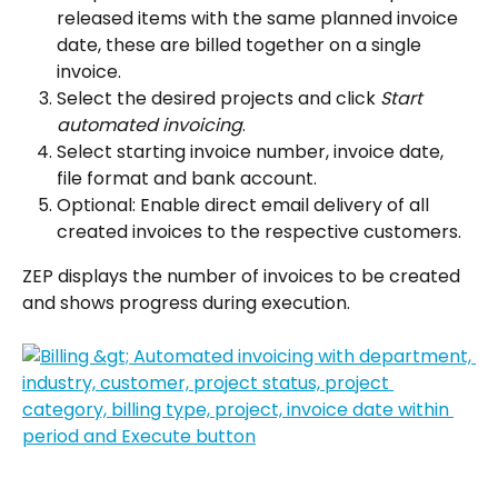
released items with the same planned invoice 
date, these are billed together on a single 
invoice.
Select the desired projects and click 
Start 
automated invoicing
.
Select starting invoice number, invoice date, 
file format and bank account.
Optional: Enable direct email delivery of all 
created invoices to the respective customers.
ZEP displays the number of invoices to be created 
and shows progress during execution.