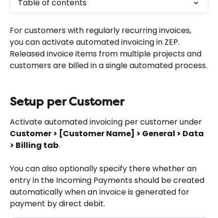
Table of contents
For customers with regularly recurring invoices, 
you can activate automated invoicing in ZEP. 
Released invoice items from multiple projects and 
customers are billed in a single automated process.
Setup per Customer
Activate automated invoicing per customer under 
Customer > [Customer Name] > General > Data 
> Billing tab
.
You can also optionally specify there whether an 
entry in the Incoming Payments should be created 
automatically when an invoice is generated for 
payment by direct debit.