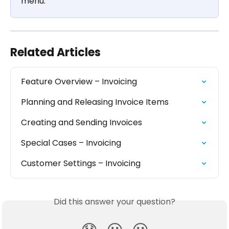
menu.
Related Articles
Feature Overview – Invoicing
Planning and Releasing Invoice Items
Creating and Sending Invoices
Special Cases – Invoicing
Customer Settings – Invoicing
Did this answer your question?