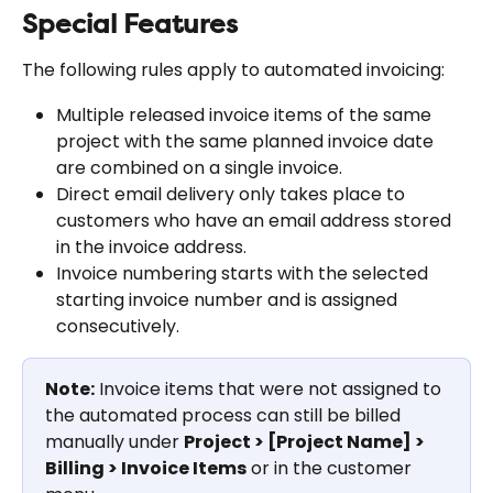
Special Features
The following rules apply to automated invoicing:
Multiple released invoice items of the same 
project with the same planned invoice date 
are combined on a single invoice.
Direct email delivery only takes place to 
customers who have an email address stored 
in the invoice address.
Invoice numbering starts with the selected 
starting invoice number and is assigned 
consecutively.
Note:
 Invoice items that were not assigned to 
the automated process can still be billed 
manually under 
Project > [Project Name] > 
Billing > Invoice Items
 or in the customer 