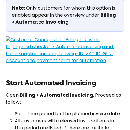
Note:
 Only customers for whom this option is 
enabled appear in the overview under 
Billing 
> Automated Invoicing
.
Start Automated Invoicing
Open 
Billing > Automated Invoicing
. Proceed as 
follows:
Set a time period for the planned invoice date.
All customers with released invoice items in 
this period are listed. If there are multiple 