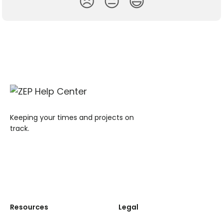
😞
😐
😃
Keeping your times and projects on
track.
Resources
Legal