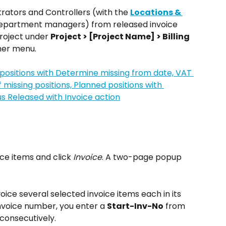
rators and Controllers (with the 
Locations & 
department managers) from released invoice 
roject under 
Project > [Project Name] > Billing 
mer menu.
ce items and click 
Invoice
. A two-page popup 
voice several selected invoice items each in its 
invoice number, you enter a 
Start-Inv-No
 from 
consecutively.