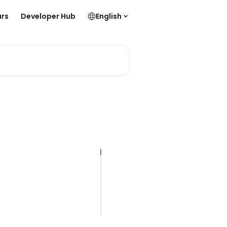
rs
Developer Hub
English