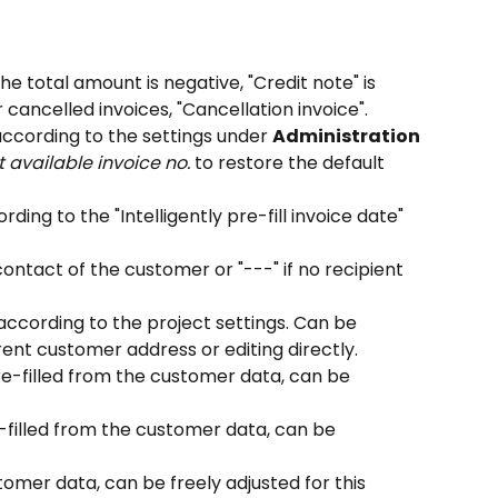
 the total amount is negative, "Credit note" is 
cancelled invoices, "Cancellation invoice".
 according to the settings under 
Administration 
t available invoice no.
 to restore the default 
ording to the "Intelligently pre-fill invoice date" 
contact of the customer or "---" if no recipient 
 according to the project settings. Can be 
rent customer address or editing directly.
re-filled from the customer data, can be 
-filled from the customer data, can be 
tomer data, can be freely adjusted for this 