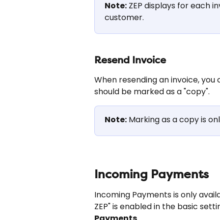
Note:
 ZEP displays for each in
customer.
Resend Invoice
When resending an invoice, you c
should be marked as a "copy".
Note:
 Marking as a copy is onl
Incoming Payments
Incoming Payments is only avail
ZEP" is enabled in the basic setti
Payments
.