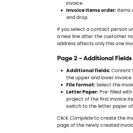
invoice.
Invoice Items order:
 Items 
and drop.
If you select a contact person un
a new line after the customer na
address affects only this one inv
Page 2 – Additional Field
Additional fields:
 Content t
the upper and lower invoice 
File format:
 Select the invoi
Letter Paper:
 Pre-filled wit
project of the first invoice i
switch to the letter paper 
Click 
Complete
 to create the inv
page of the newly created invoic