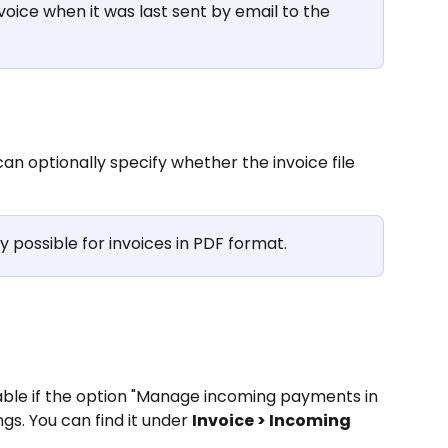
voice when it was last sent by email to the 
an optionally specify whether the invoice file 
y possible for invoices in PDF format.
able if the option "Manage incoming payments in 
ngs. You can find it under 
Invoice > Incoming 