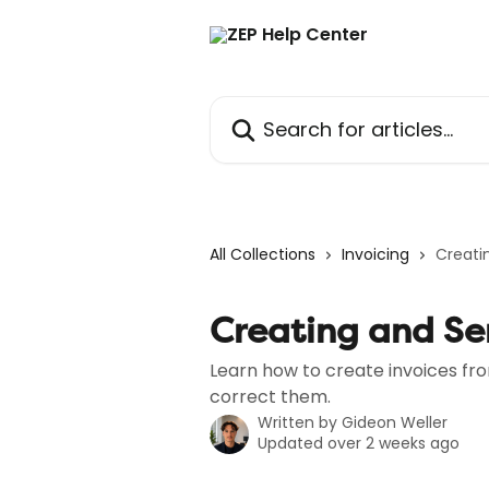
Skip to main content
Search for articles...
All Collections
Invoicing
Creati
Creating and Se
Learn how to create invoices fr
correct them.
Written by
Gideon Weller
Updated over 2 weeks ago