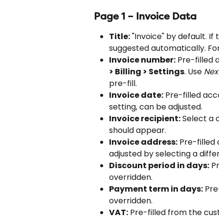
Page 1 – Invoice Data
Title:
 "Invoice" by default. If
suggested automatically. For 
Invoice number:
 Pre-filled
> Billing > Settings
. Use 
Nex
pre-fill.
Invoice date:
 Pre-filled acc
setting, can be adjusted.
Invoice recipient:
 Select a 
should appear.
Invoice address:
 Pre-filled
adjusted by selecting a diffe
Discount period in days:
 P
overridden.
Payment term in days:
 Pre
overridden.
VAT:
 Pre-filled from the cus