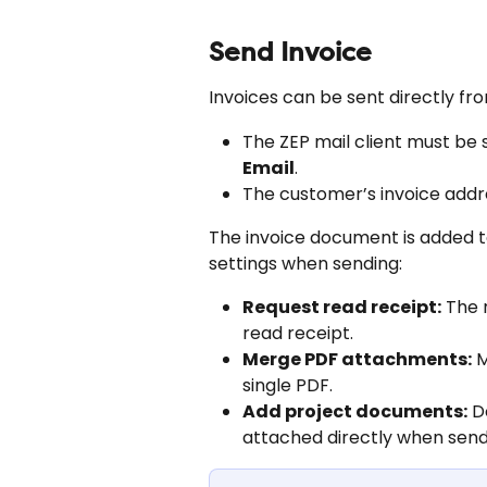
Send Invoice
Invoices can be sent directly fro
The ZEP mail client must be 
Email
.
The customer’s invoice addr
The invoice document is added t
settings when sending:
Request read receipt:
 The 
read receipt.
Merge PDF attachments:
 
single PDF.
Add project documents:
 D
attached directly when send