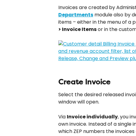
Invoices are created by Administ
Departments
 module also by 
items – either in the menu of a p
> Invoice Items
 or in the custo
Create Invoice
Select the desired released invoi
window will open.
Via 
Invoice individually
, you in
own invoice. Instead of a single 
which ZEP numbers the invoices 