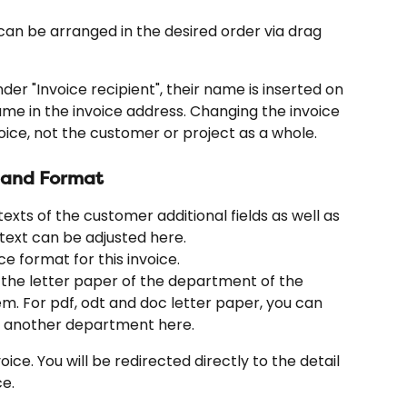
can be arranged in the desired order via drag 
der "Invoice recipient", their name is inserted on 
me in the invoice address. Changing the invoice 
oice, not the customer or project as a whole.
s and Format
exts of the customer additional fields as well as 
text can be adjusted here.
ce format for this invoice.
h the letter paper of the department of the 
tem. For pdf, odt and doc letter paper, you can 
of another department here.
oice. You will be redirected directly to the detail 
e.