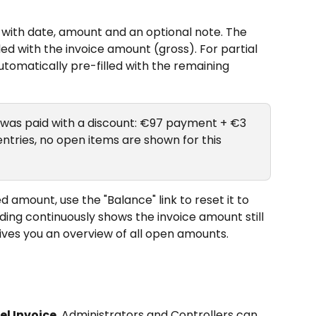
ith date, amount and an optional note. The 
led with the invoice amount (gross). For partial 
tomatically pre-filled with the remaining 
0 was paid with a discount: €97 payment + €3 
ntries, no open items are shown for this 
d amount, use the "Balance" link to reset it to 
ing continuously shows the invoice amount still 
ives you an overview of all open amounts.
el Invoice
, Administrators and Controllers can 