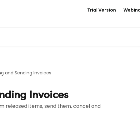
Trial Version
Webina
ng and Sending Invoices
nding Invoices
om released items, send them, cancel and