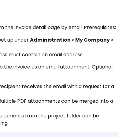
m the invoice detail page by email. Prerequisites:
set up under 
Administration > My Company > 
ess must contain an email address.
o the invoice as an email attachment. Optional 
recipient receives the email with a request for a 
Multiple PDF attachments can be merged into a 
ocuments from the project folder can be 
ing.