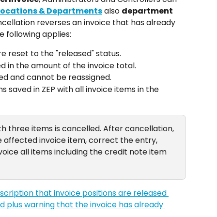
Locations & Departments
 also 
department 
ncellation reverses an invoice that has already 
 following applies:
e reset to the "released" status.
d in the amount of the invoice total.
ned and cannot be reassigned.
 saved in ZEP with all invoice items in the 
th three items is cancelled. After cancellation, 
affected invoice item, correct the entry, 
oice all items including the credit note item 