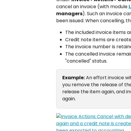
cancel an invoice (with module 
managers
). Such an invoice ca
been issued. When cancelling, the
The included invoice items ar
Credit note items are create
The invoice number is retai
The cancelled invoice remains
"cancelled" status.
Example:
 An effort invoice wi
you remove the release of the 
release the item again, and inv
again.