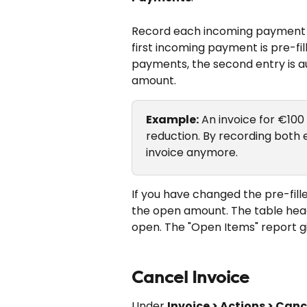
Record each incoming payment w
first incoming payment is pre-fil
payments, the second entry is au
amount.
Example:
 An invoice for €10
reduction. By recording both e
invoice anymore.
If you have changed the pre-fille
the open amount. The table head
open. The "Open Items" report g
Cancel Invoice
Under 
Invoice > Actions > Canc