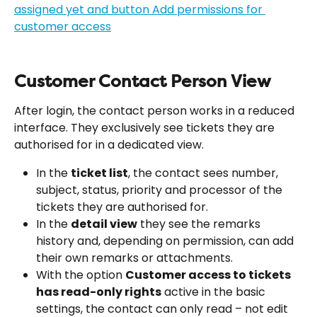
Customer Contact Person View
After login, the contact person works in a reduced 
interface. They exclusively see tickets they are 
authorised for in a dedicated view.
In the 
ticket list
, the contact sees number, 
subject, status, priority and processor of the 
tickets they are authorised for.
In the 
detail view
 they see the remarks 
history and, depending on permission, can add 
their own remarks or attachments.
With the option 
Customer access to tickets 
has read-only rights
 active in the basic 
settings, the contact can only read – not edit 