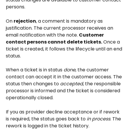
persons.
On 
rejection
, a comment is mandatory as 
justification. The current processor receives an 
email notification with the note. 
Customer 
contact persons cannot delete tickets.
 Once a 
ticket is created, it follows the lifecycle until an end 
status.
When a ticket is in status 
done
, the customer 
contact can accept it in the customer access. The 
status then changes to 
accepted
, the responsible 
processor is informed and the ticket is considered 
operationally closed.
If you as provider decline acceptance or if rework 
is required, the status goes back to 
in process
. The 
rework is logged in the ticket history.