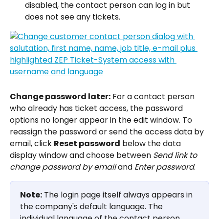
disabled, the contact person can log in but 
does not see any tickets.
Change password later:
 For a contact person 
who already has ticket access, the password 
options no longer appear in the edit window. To 
reassign the password or send the access data by 
email, click 
Reset password
 below the data 
display window and choose between 
Send link to 
change password by email
 and 
Enter password
.
Note:
 The login page itself always appears in 
the company's default language. The 
individual language of the contact person 