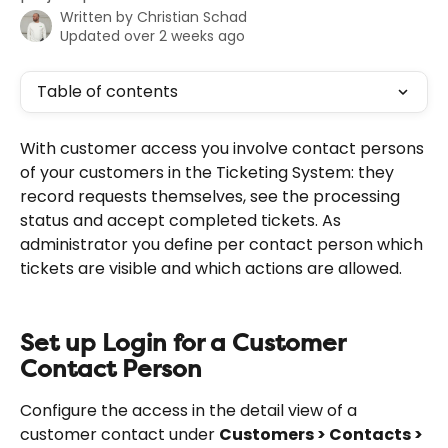
Written by
Christian Schad
Updated over 2 weeks ago
Table of contents
With customer access you involve contact persons 
of your customers in the Ticketing System: they 
record requests themselves, see the processing 
status and accept completed tickets. As 
administrator you define per contact person which 
tickets are visible and which actions are allowed.
Set up Login for a Customer 
Contact Person
Configure the access in the detail view of a 
customer contact under 
Customers > Contacts > 