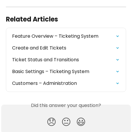
Related Articles
Feature Overview – Ticketing System
Create and Edit Tickets
Ticket Status and Transitions
Basic Settings – Ticketing System
Customers – Administration
Did this answer your question?
😞
😐
😃