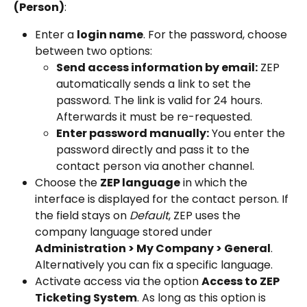
(Person)
:
Enter a 
login name
. For the password, choose 
between two options:
Send access information by email:
 ZEP 
automatically sends a link to set the 
password. The link is valid for 24 hours. 
Afterwards it must be re-requested.
Enter password manually:
 You enter the 
password directly and pass it to the 
contact person via another channel.
Choose the 
ZEP language
 in which the 
interface is displayed for the contact person. If 
the field stays on 
Default
, ZEP uses the 
company language stored under 
Administration > My Company > General
. 
Alternatively you can fix a specific language.
Activate access via the option 
Access to ZEP 
Ticketing System
. As long as this option is 