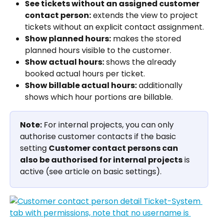
See tickets without an assigned customer 
contact person:
 extends the view to project 
tickets without an explicit contact assignment.
Show planned hours:
 makes the stored 
planned hours visible to the customer.
Show actual hours:
 shows the already 
booked actual hours per ticket.
Show billable actual hours:
 additionally 
shows which hour portions are billable.
Note:
 For internal projects, you can only 
authorise customer contacts if the basic 
setting 
Customer contact persons can 
also be authorised for internal projects
 is 
active (see article on basic settings).