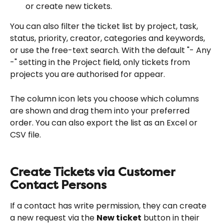
or create new tickets.
You can also filter the ticket list by project, task, 
status, priority, creator, categories and keywords, 
or use the free-text search. With the default "- Any 
-" setting in the Project field, only tickets from 
projects you are authorised for appear.
The column icon lets you choose which columns 
are shown and drag them into your preferred 
order. You can also export the list as an Excel or 
CSV file.
Create Tickets via Customer 
Contact Persons
If a contact has write permission, they can create 
a new request via the 
New ticket
 button in their 