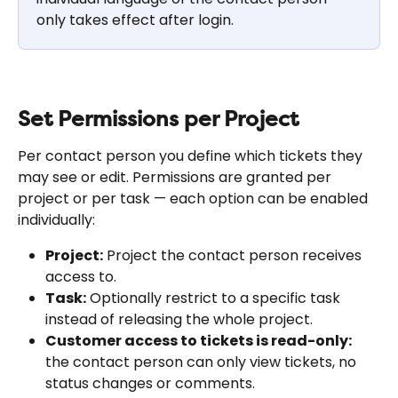
only takes effect after login.
Set Permissions per Project
Per contact person you define which tickets they 
may see or edit. Permissions are granted per 
project or per task — each option can be enabled 
individually:
Project:
 Project the contact person receives 
access to.
Task:
 Optionally restrict to a specific task 
instead of releasing the whole project.
Customer access to tickets is read-only:
the contact person can only view tickets, no 
status changes or comments.