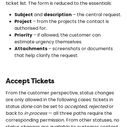
ticket list. The form is reduced to the essentials:
Subject
 and 
description
 – the central request.
Project
 – from the projects the contact is 
authorised for.
Priority
 – if allowed, the customer can 
estimate urgency themselves.
Attachments
 – screenshots or documents 
that help clarify the request.
Accept Tickets
From the customer perspective, status changes 
are only allowed in the following cases: tickets in 
status 
done
 can be set to 
accepted
, 
rejected
 or 
back to 
in process
 — all three paths require the 
corresponding permission. From other statuses, no 
status changes are available to customer contact 