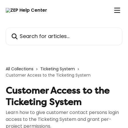
Skip to main content
Search for articles...
All Collections
Ticketing System
Customer Access to the Ticketing System
Customer Access to the
Ticketing System
Learn how to give customer contact persons login
access to the Ticketing System and grant per-
project permissions.