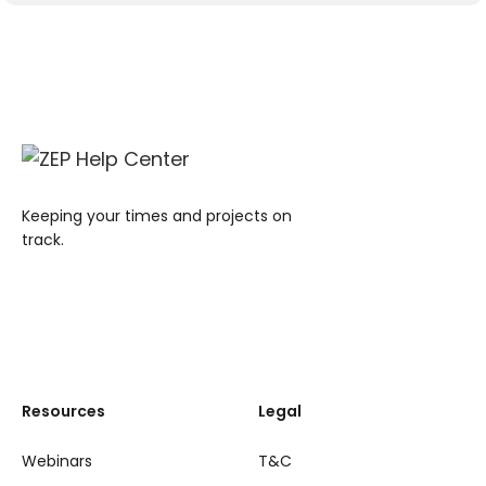
Keeping your times and projects on
track.
Resources
Legal
Webinars
T&C